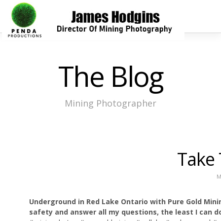
The Blog
Mining Photographer
Take 
M
Underground in Red Lake Ontario with Pure Gold Mi
safety and answer all my questions, the least I can d