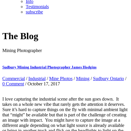
Info
Testimonials
subscribe
The Blog
Mining Photographer
Sudbury Mining Industrial Photographer James Hodgins
Commercial
/
Industrial
/
Mine Photos
/
Mining
/
Sudbury Ontario
/
0 Comment
/ October 17, 2017
I love capturing the industrial scene after the sun goes down. It
takes on a whole new vibe that rarely gets the attention it deserves.
Sure it’s hard to capture things on the fly with minimal ambient light
that “might” be available but that is part of the challenge of creating
an image with impact. You might have to capture the image at a
different angle depending on what light source is already available
or bring in another truck and flick on the headlights to light up the