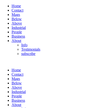
Home
Contact
Mags
Below
Above
Industrial
People
Business
About
Info
Testimonials
subscribe
Home
Contact
Mags
Below
Above
Industrial
People
Business
About