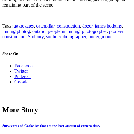
remaining part of the scene.
Tags:
aggregates
,
caterpillar
,
construction
,
dozer
,
james hodgins
,
mining photog
,
ontario
,
people in mining
,
photographer
,
pioneer
construction
,
Sudbury
,
sudburyphotographer
,
underground
Share On
Facebook
Twitter
Pinterest
Google+
More Story
Surveyors and Geologists that get the least amount of camera time.