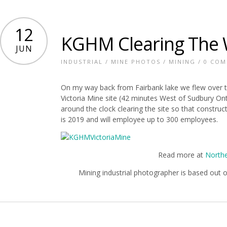
12
KGHM Clearing The 
JUN
INDUSTRIAL
/
MINE PHOTOS
/
MINING
/
0 CO
On my way back from Fairbank lake we flew over t
Victoria Mine site (42 minutes West of Sudbury On
around the clock clearing the site so that constru
is 2019 and will employee up to 300 employees.
Read more at
Northe
Mining industrial photographer is based out 