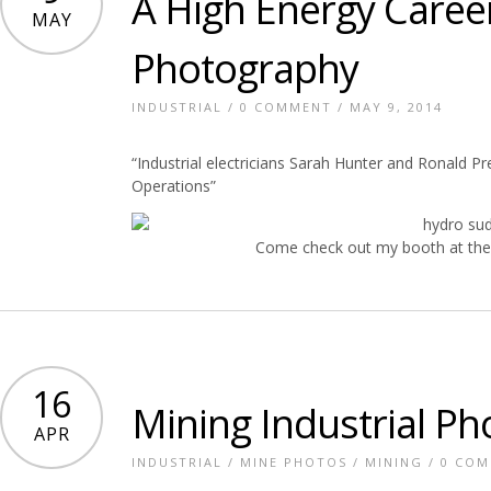
A High Energy Caree
MAY
Photography
INDUSTRIAL
/
0 COMMENT
/ MAY 9, 2014
“Industrial electricians Sarah Hunter and Ronald Pr
Operations”
Come check out my booth at the
16
Mining Industrial P
APR
INDUSTRIAL
/
MINE PHOTOS
/
MINING
/
0 CO