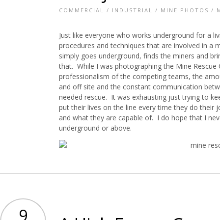
COMMERCIAL
/
INDUSTRIAL
/
MINE PHOTOS
/
Just like everyone who works underground for a li
procedures and techniques that are involved in a
simply goes underground, finds the miners and bring
that. While I was photographing the Mine Rescue
professionalism of the competing teams, the amou
and off site and the constant communication bet
needed rescue. It was exhausting just trying to 
put their lives on the line every time they do their
and what they are capable of. I do hope that I nev
underground or above.
9