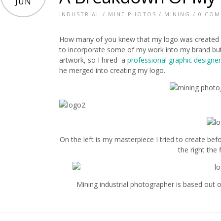
JUN
INDUSTRIAL
/
MINE PHOTOS
/
MINING
/
0 CO
How many of you knew that my logo was created u
to incorporate some of my work into my brand but I
artwork, so I hired a
professional graphic designer
he merged into creating my logo.
On the left is my masterpiece I tried to create bef
the right the 
Mining industrial photographer is based out 