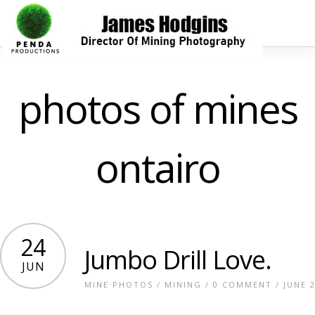
photos of mines
ontairo
24
Jumbo Drill Love.
JUN
MINE PHOTOS
/
MINING
/
0 COMMENT
/ JUNE 2