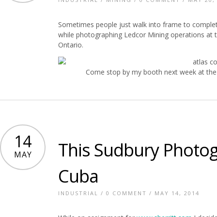
Sometimes people just walk into frame to complet
while photographing Ledcor Mining operations at 
Ontario.
Come stop by my booth next week at the 
14
This Sudbury Photog
MAY
Cuba
INDUSTRIAL
/
0 COMMENT
/ MAY 14, 2014