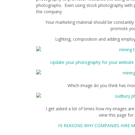
photographs. Even using stock photography with p
the company.
Your marketing material should be constantly
promote yo
Lighting, composition and adding employ
Update your photography for your website 
Which image do you think has mor
I get asked a lot of times how my images are
view this page fo
10 REASONS WHY COMPANIES HIRE M