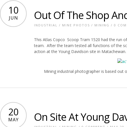
10
Out Of The Shop And
JUN
INDUSTRIAL
/
MINE PHOTOS
/
MINING
/
0 CO
This Atlas Copco Scoop Tram 1520 had the run of th
team. After the team tested all functions of the s
action at the Young Davidson site in Matachewan.
Mining industrial photographer is based out 
20
On Site At Young Da
MAY
INDUSTRIAL
/
MINING
/
0 COMMENT
/ MAY 20,