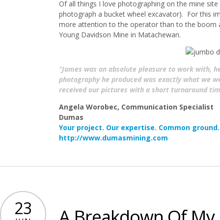
Of all things I love photographing on the mine sit
photograph a bucket wheel excavator). For this ima
more attention to the operator than to the boom
Young Davidson Mine in Matachewan.
“James was an absolute pleasure to work with, h
photography he produced was exactly what we were
received our pictures with a short turnaround tim
Angela Worobec, Communication Specialist
Dumas
Your project. Our expertise. Common ground.
http://www.dumasmining.com
23
A Breakdown Of My