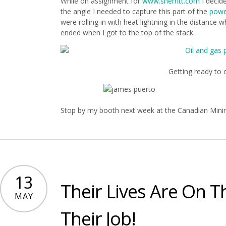
While on assignment for
www.sherritt.com
I decid
the angle I needed to capture this part of the
powe
were rolling in with heat lightning in the distance 
ended when I got to the top of the stack.
Getting ready to c
Stop by my booth next week at the Canadian Mini
13
Their Lives Are On T
MAY
Their Job!