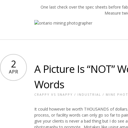
One last check over the spec sheets before fa
Measure twi
2
A Picture Is “NOT” 
APR
Words
CRAPPY VS SNAPPY
/
INDUSTRIAL
/
MINE PHO
It could however be worth THOUSANDS of dollars.
process, or facility words can only go so far to pa
give your clients is never a bad thing but I do se
photography to promote. Mistakes like using amat