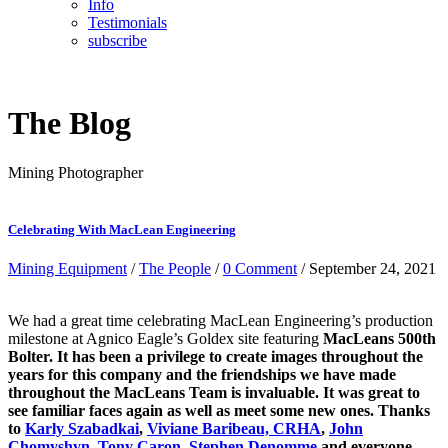
Info
Testimonials
subscribe
The Blog
Mining Photographer
Celebrating With MacLean Engineering
Mining Equipment
/
The People
/
0 Comment
/ September 24, 2021
We had a great time celebrating MacLean Engineering’s production
milestone at Agnico Eagle’s Goldex site featuring
MacLeans 500th
Bolter. It has been a privilege to create images throughout the
years for this company and the friendships we have made
throughout the MacLeans Team is invaluable. It was great to
see familiar faces again as well as meet some new ones. Thanks
to
Karly Szabadkai
,
Viviane Baribeau, CRHA
,
John
Chomyshyn
,
Tony Caron
,
Stephen Denomme
and everyone