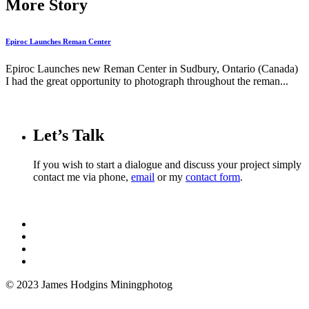
More Story
Epiroc Launches Reman Center
Epiroc Launches new Reman Center in Sudbury, Ontario (Canada)
I had the great opportunity to photograph throughout the reman...
Let’s Talk
If you wish to start a dialogue and discuss your project simply
contact me via phone,
email
or my
contact form
.
© 2023 James Hodgins Miningphotog