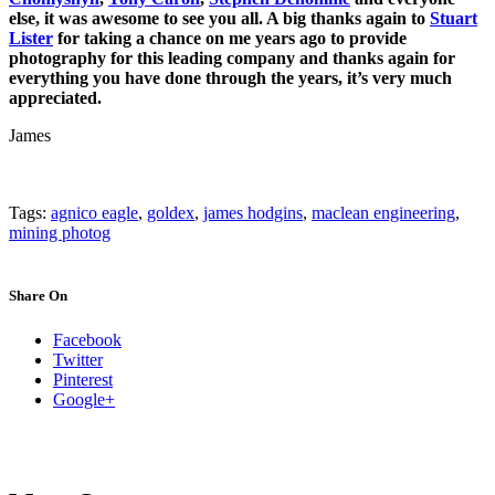
else, it was awesome to see you all. A big thanks again to
Stuart
Lister
for taking a chance on me years ago to provide
photography for this leading company and thanks again for
everything you have done through the years, it’s very much
appreciated.
James
Tags:
agnico eagle
,
goldex
,
james hodgins
,
maclean engineering
,
mining photog
Share On
Facebook
Twitter
Pinterest
Google+