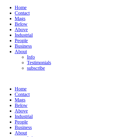
Home
Contact
Mags
Below
Above
Industrial
People
Business
About
Info
Testimonials
subscribe
Home
Contact
Mags
Below
Above
Industrial
People
Business
About