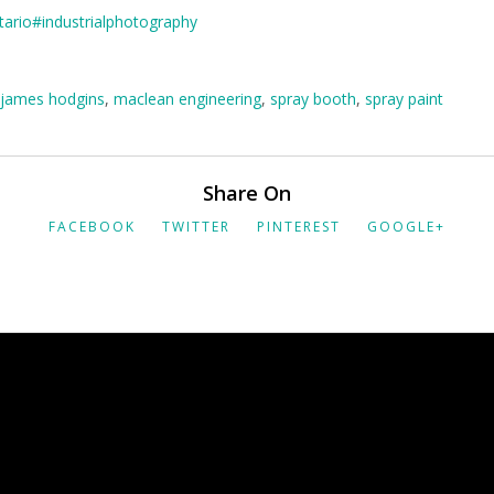
tario
#industrialphotography
james hodgins
,
maclean engineering
,
spray booth
,
spray paint
Share On
FACEBOOK
TWITTER
PINTEREST
GOOGLE+