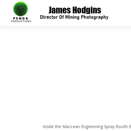
Inside the MacLean Engineering Spray Booth Bar