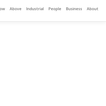
low
Above
Industrial
People
Business
About