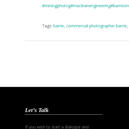
#miningphotog
#macleanengineering
#barrieon
Tags:
barrie
,
commercial photographer barrie
,
Let’s Talk
If you wish to start a dialogue and