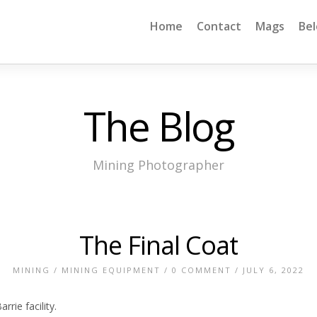
Home
Contact
Mags
Be
The Blog
Mining Photographer
The Final Coat
MINING
/
MINING EQUIPMENT
/
0 COMMENT
/ JULY 6, 2022
rie facility.