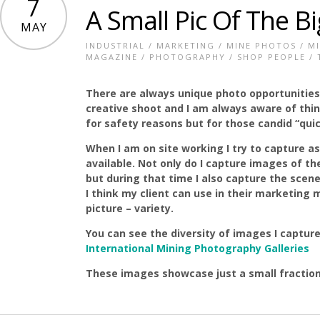
7
A Small Pic Of The Bi
MAY
INDUSTRIAL
/
MARKETING
/
MINE PHOTOS
/
M
MAGAZINE
/
PHOTOGRAPHY
/
SHOP PEOPLE
/
There are always unique photo opportunitie
creative shoot and I am always aware of thi
for safety reasons but for those candid “quic
When I am on site working I try to capture a
available. Not only do I capture images of t
but during that time I also capture the scen
I think my client can use in their marketing 
picture – variety.
You can see the diversity of images I captur
International Mining Photography Galleries
These images showcase just a small fraction