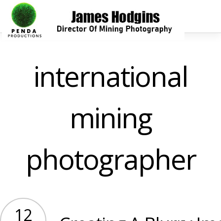
international
mining
photographer
12