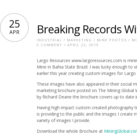
25
Breaking Records Wi
APR
INDUSTRIAL
/
MARKETING
/
MINE PHOTOS
/
M
0 COMMENT
/ APRIL 25, 2019
Largo Resources www.largoresources.com is minin
Mine in Bahia State Brazil. I was lucky enough to vie
earlier this year creating custom images for Larg
These images have also appeared in their social m
marketing brochure posted on The Mining Global 
by Richard Deane the brochure covers up to date i
Having high impact custom created photography ti
is providing to the public and the images I create 
variety of images I provide.
Download the whole Brochure at
MiningGlobal.c