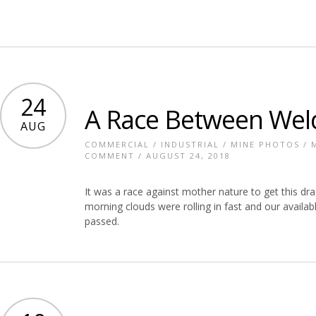
24
A Race Between Wel
AUG
COMMERCIAL
/
INDUSTRIAL
/
MINE PHOTOS
/
COMMENT
/ AUGUST 24, 2018
It was a race against mother nature to get this dr
morning clouds were rolling in fast and our availab
passed.