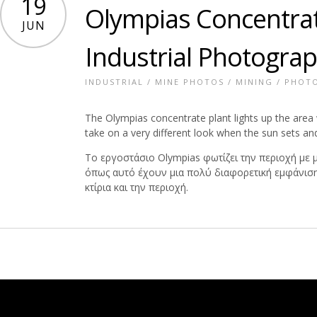
19
Olympias Concentrat
JUN
Industrial Photogra
INDUSTRIAL
/
MINE PHOTOS
/
MINING
/
PHOT
The Olympias concentrate plant lights up the area w
take on a very different look when the sun sets and 
Το εργοστάσιο Olympias φωτίζει την περιοχή με
όπως αυτό έχουν μια πολύ διαφορετική εμφάνιση 
κτίρια και την περιοχή.