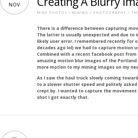
Creating A Blurry Im
NOV
MINE PHOTOS
/
MINING
/
PHOTOGRAPHY
/
TH
There is a difference between capturing m
The latter is usually unexpected and due to
likely user error. I remembered recently for
decades ago lol) we had to capture motion u
Combined with a recent facebook post from
amazing motion blur images of the Portland 
more motion to my mining images on my nex
As I saw the haul truck slowly coming towar
to a slower shutter speed and politely asked A
crept by. I wanted to capture the movement 
shot I got exactly that.