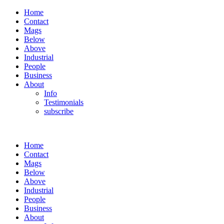
Home
Contact
Mags
Below
Above
Industrial
People
Business
About
Info
Testimonials
subscribe
Home
Contact
Mags
Below
Above
Industrial
People
Business
About