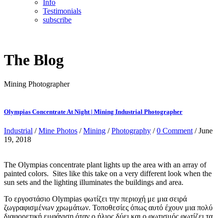
Info
Testimonials
subscribe
The Blog
Mining Photographer
Olympias Concentrate At Night | Mining Industrial Photographer
Industrial
/
Mine Photos
/
Mining
/
Photography
/
0 Comment
/ June
19, 2018
The Olympias concentrate plant lights up the area with an array of
painted colors. Sites like this take on a very different look when the
sun sets and the lighting illuminates the buildings and area.
Το εργοστάσιο Olympias φωτίζει την περιοχή με μια σειρά
ζωγραφισμένων χρωμάτων. Τοποθεσίες όπως αυτό έχουν μια πολύ
διαφορετική εμφάνιση όταν ο ήλιος δύει και ο φωτισμός φωτίζει τα