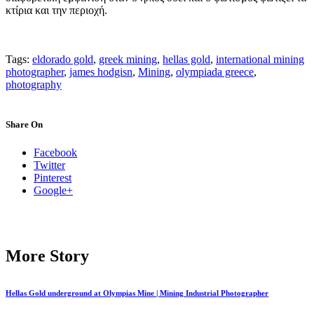
κτίρια και την περιοχή.
Tags:
eldorado gold
,
greek mining
,
hellas gold
,
international mining
photographer
,
james hodgisn
,
Mining
,
olympiada greece
,
photography
Share On
Facebook
Twitter
Pinterest
Google+
More Story
Hellas Gold underground at Olympias Mine | Mining Industrial Photographer