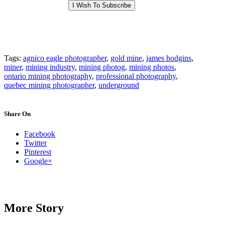
Tags:
agnico eagle photographer
,
gold mine
,
james hodgins
,
miner
,
mining industry
,
mining photog
,
mining photos
,
ontario mining photography
,
professional photography
,
quebec mining photographer
,
underground
Share On
Facebook
Twitter
Pinterest
Google+
More Story