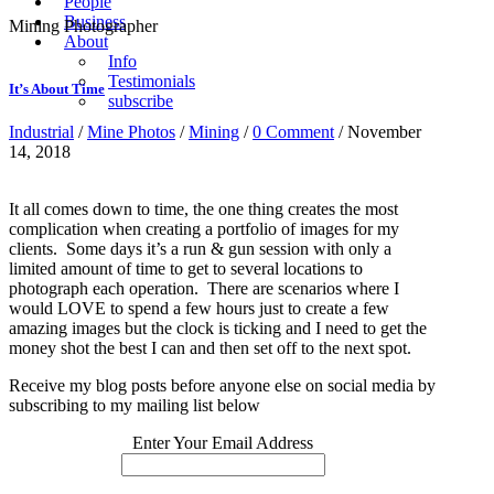
People
Business
Mining Photographer
About
Info
Testimonials
It’s About Time
subscribe
Industrial
/
Mine Photos
/
Mining
/
0 Comment
/ November
14, 2018
It all comes down to time, the one thing creates the most
complication when creating a portfolio of images for my
clients. Some days it’s a run & gun session with only a
limited amount of time to get to several locations to
photograph each operation. There are scenarios where I
would LOVE to spend a few hours just to create a few
amazing images but the clock is ticking and I need to get the
money shot the best I can and then set off to the next spot.
Receive my blog posts before anyone else on social media by
subscribing to my mailing list below
Enter Your Email Address