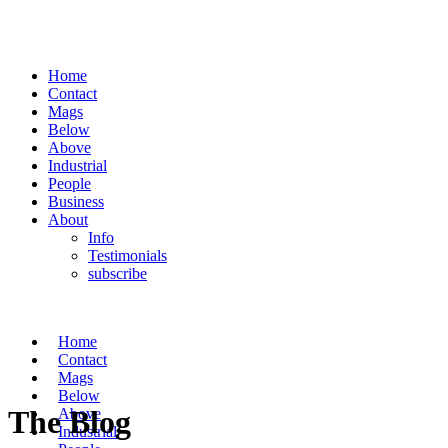
Home
Contact
Mags
Below
Above
Industrial
People
Business
About
Info
Testimonials
subscribe
Home
Contact
Mags
Below
The Blog
Above
Industrial