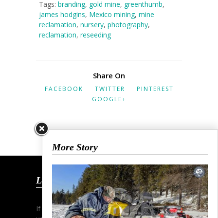
Tags:
branding
,
gold mine
,
greenthumb
,
james hodgins
,
Mexico mining
,
mine
reclamation
,
nursery
,
photography
,
reclamation
,
reseeding
Share On
FACEBOOK
TWITTER
PINTEREST
GOOGLE+
More Story
Let’s Talk
If you wish to start a dialogue and discuss