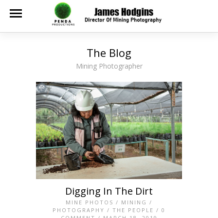
The Blog
Mining Photographer
Digging In The Dirt
MINE PHOTOS
/
MINING
/
PHOTOGRAPHY
/
THE PEOPLE
/
0
COMMENT
/ MARCH 18, 2019