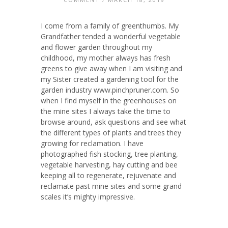
I come from a family of greenthumbs. My
Grandfather tended a wonderful vegetable
and flower garden throughout my
childhood, my mother always has fresh
greens to give away when I am visiting and
my Sister created a gardening tool for the
garden industry www.pinchpruner.com. So
when I find myself in the greenhouses on
the mine sites I always take the time to
browse around, ask questions and see what
the different types of plants and trees they
growing for reclamation. I have
photographed fish stocking, tree planting,
vegetable harvesting, hay cutting and bee
keeping all to regenerate, rejuvenate and
reclamate past mine sites and some grand
scales it’s mighty impressive.