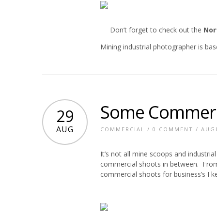
Don’t forget to check out the
Nor
Mining industrial photographer is ba
Some Commerci
29
AUG
COMMERCIAL
/
0 COMMENT
/ AUGU
It’s not all mine scoops and industri
commercial shoots in between. From f
commercial shoots for business’s I k