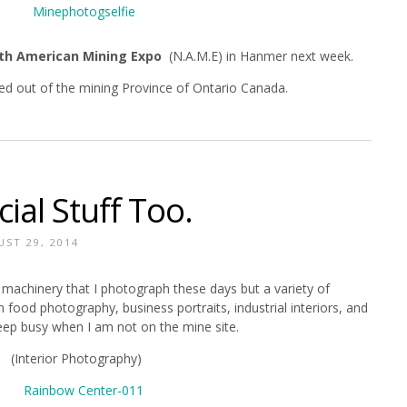
th American Mining Expo
(N.A.M.E) in Hanmer next week.
sed out of the mining Province of Ontario Canada.
al Stuff Too.
ST 29, 2014
al machinery that I photograph these days but a variety of
ood photography, business portraits, industrial interiors, and
eep busy when I am not on the mine site.
(Interior Photography)