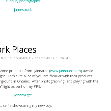
ark Places
ING
/
0 COMMENT
/ SEPTEMBER 3, 2014
 some products from Jannatec (
www.jannatec.com
) awhile
ht. I am sure a lot of you are familiar with their products
rground in Ontario. After photographing and playing with the
e” light as part of my PPE.
st selfie showcasing my new toy.