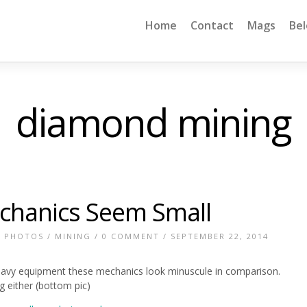
Home
Contact
Mags
Be
diamond mining
chanics Seem Small
E PHOTOS
/
MINING
/
0 COMMENT
/ SEPTEMBER 22, 2014
eavy equipment these mechanics look minuscule in comparison.
g either (bottom pic)