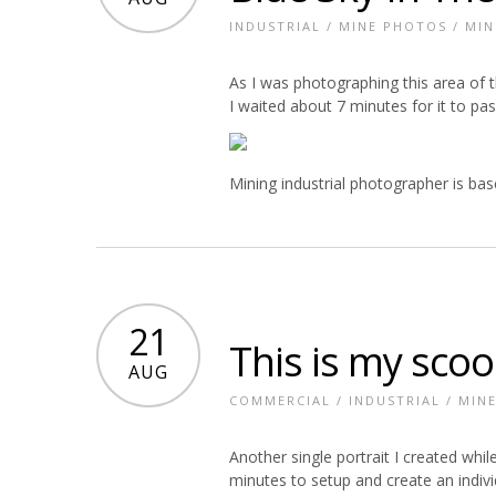
INDUSTRIAL
/
MINE PHOTOS
/
MIN
As I was photographing this area of t
I waited about 7 minutes for it to p
Mining industrial photographer is ba
21
This is my scoop
AUG
COMMERCIAL
/
INDUSTRIAL
/
MIN
Another single portrait I created whi
minutes to setup and create an individu