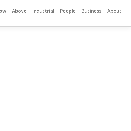
low
Above
Industrial
People
Business
About