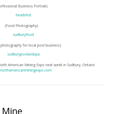
rofessional Business Portrait)
(Food Photography)
photography for local pool business)
North American Mining Expo next week in Sudbury, Ontario
northamericanminingexpo.com
e Mine