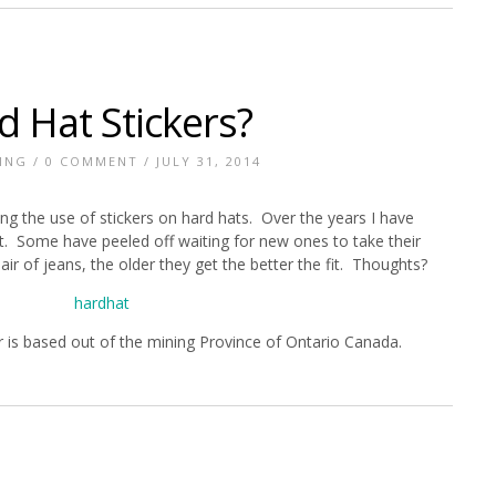
d Hat Stickers?
ING
/
0 COMMENT
/ JULY 31, 2014
 the use of stickers on hard hats. Over the years I have
et. Some have peeled off waiting for new ones to take their
pair of jeans, the older they get the better the fit. Thoughts?
r is based out of the mining Province of Ontario Canada.