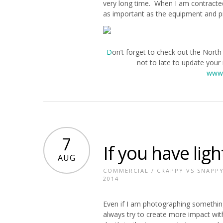
very long time. When I am contracte
as important as the equipment and p
D
on’t forget to check out the North
not to late to update your
www.
7
If you have ligh
AUG
COMMERCIAL
/
CRAPPY VS SNAPP
2014
Even if I am photographing something
always try to create more impact wit