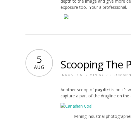
depth to the image and give more de
exposure too. Your a professional.
5
Scooping The P
AUG
INDUSTRIAL
/
MINING
/
0 COMME
Another scoop of
paydirt
is on it’s
capture a part of the dragline on the 
Mining industrial photographe