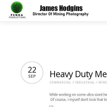
22
Heavy Duty Me
SEP
COMMERCIAL
/
INDUSTRIAL
/
MIN
While working on some ultra sized h
Of course, I myself don’t look that bi