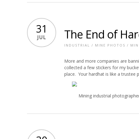
31
The End of Har
JUL
INDUSTRIAL
/
MINE PHOTOS
/
MIN
More and more companies are banning
collected a few stickers for my buck
place. Your hardhat is like a trustee 
Mining industrial photographe