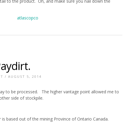
tail to the product. Oh, and make sure you nail down the
aydirt.
NT
/ AUGUST 5, 2014
 way to be processed. The higher vantage point allowed me to
other side of stockpile.
r is based out of the mining Province of Ontario Canada.