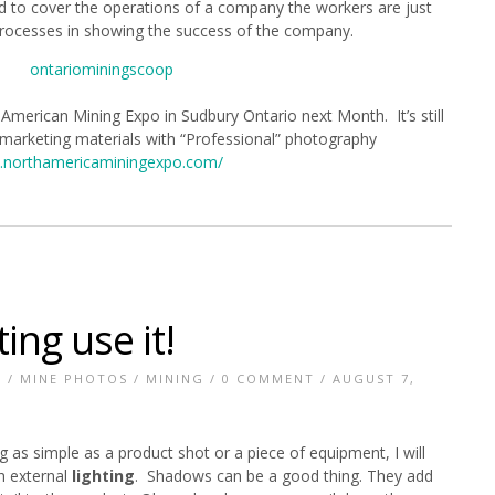
d to cover the operations of a company the workers are just
rocesses in showing the success of the company.
 American Mining Expo in Sudbury Ontario next Month. It’s still
 marketing materials with “Professional” photography
northamericaminingexpo.com/
ting use it!
Y
/
MINE PHOTOS
/
MINING
/
0 COMMENT
/ AUGUST 7,
 as simple as a product shot or a piece of equipment, I will
h external
lighting
. Shadows can be a good thing. They add