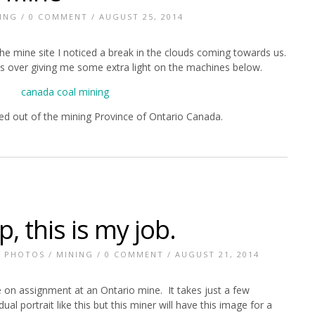
ING
/
0 COMMENT
/ AUGUST 25, 2014
he mine site I noticed a break in the clouds coming towards us.
ass over giving me some extra light on the machines below.
sed out of the mining Province of Ontario Canada.
, this is my job.
E PHOTOS
/
MINING
/
0 COMMENT
/ AUGUST 21, 2014
le on assignment at an Ontario mine. It takes just a few
al portrait like this but this miner will have this image for a