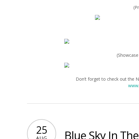
(P
(Showcase 
Don’t forget to check out the 
www.
25
Blue Sky In Th
AUG