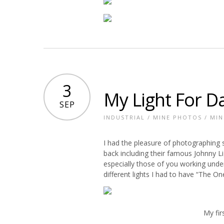
3
My Light For D
SEP
INDUSTRIAL
/
MINE PHOTOS
/
MIN
I had the pleasure of photographing
back including their famous Johnny Lig
especially those of you working unde
different lights I had to have “The On
My fir