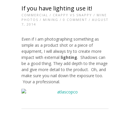
If you have lighting use it!
COMMERCIAL
/
CRAPPY VS SNAPPY
/
MINE
PHOTOS
/
MINING
/
0 COMMENT
/ AUGUST
7, 2014
Even if I am photographing something as
simple as a product shot or a piece of
equipment, I will always try to create more
impact with external
lighting
. Shadows can
be a good thing. They add depth to the image
and give more detail to the product. Oh, and
make sure you nail down the exposure too.
Your a professional.