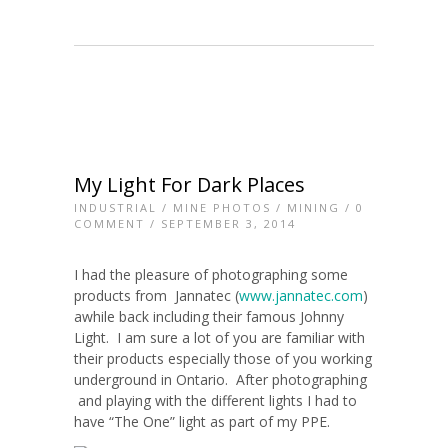
My Light For Dark Places
INDUSTRIAL
/
MINE PHOTOS
/
MINING
/
0
COMMENT
/ SEPTEMBER 3, 2014
I had the pleasure of photographing some
products from Jannatec (
www.jannatec.com
)
awhile back including their famous Johnny
Light. I am sure a lot of you are familiar with
their products especially those of you working
underground in Ontario. After photographing
and playing with the different lights I had to
have “The One” light as part of my PPE.