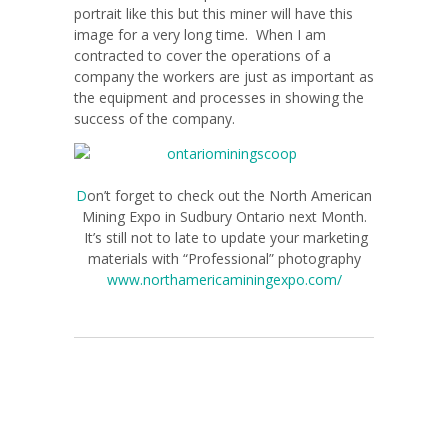
portrait like this but this miner will have this
image for a very long time. When I am
contracted to cover the operations of a
company the workers are just as important as
the equipment and processes in showing the
success of the company.
D
on’t forget to check out the North American
Mining Expo in Sudbury Ontario next Month.
It’s still not to late to update your marketing
materials with “Professional” photography
www.northamericaminingexpo.com/