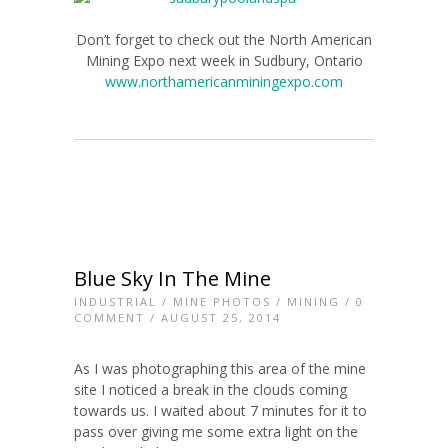
Don’t forget to check out the North American
Mining Expo next week in Sudbury, Ontario
www.northamericanminingexpo.com
Blue Sky In The Mine
INDUSTRIAL
/
MINE PHOTOS
/
MINING
/
0
COMMENT
/ AUGUST 25, 2014
As I was photographing this area of the mine
site I noticed a break in the clouds coming
towards us. I waited about 7 minutes for it to
pass over giving me some extra light on the