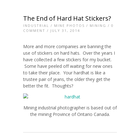
The End of Hard Hat Stickers?
INDUSTRIAL
/
MINE PHOTOS
/
MINING
/
0
COMMENT
/ JULY 31, 2014
More and more companies are banning the
use of stickers on hard hats. Over the years I
have collected a few stickers for my bucket.
Some have peeled off waiting for new ones
to take their place. Your hardhat is like a
trustee pair of jeans, the older they get the
better the fit. Thoughts?
Mining industrial photographer is based out of
the mining Province of Ontario Canada.