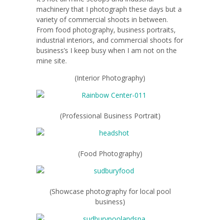
machinery that I photograph these days but a
variety of commercial shoots in between.
From food photography, business portraits,
industrial interiors, and commercial shoots for
business’s I keep busy when I am not on the
mine site.
(Interior Photography)
(Professional Business Portrait)
(Food Photography)
(Showcase photography for local pool
business)