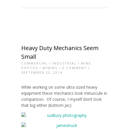
Heavy Duty Mechanics Seem
Small
COMMERCIAL
/
INDUSTRIAL
/
MINE
PHOTOS
/
MINING
/
0 COMMENT
/
SEPTEMBER 22, 2014
While working on some ultra sized heavy
equipment these mechanics look minuscule in
comparison. Of course, I myself don’t look
that big either (bottom pic)