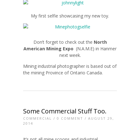
My first selfie showcasing my new toy.
Don’t forget to check out the
North
American Mining Expo
(N.A.M.E) in Hanmer
next week.
Mining industrial photographer is based out of
the mining Province of Ontario Canada.
Some Commercial Stuff Too.
COMMERCIAL
/
0 COMMENT
/ AUGUST 29,
2014
It’s not all mine scoops and industrial