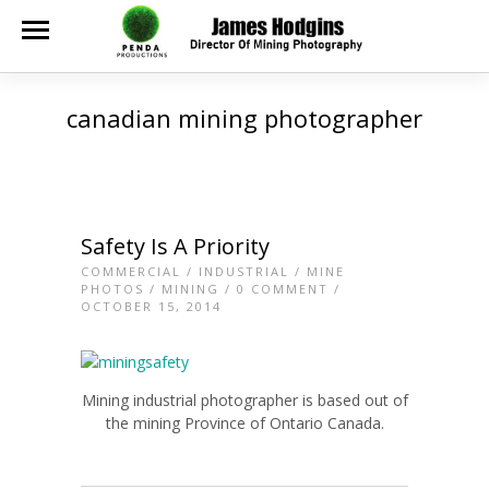
canadian mining photographer
Safety Is A Priority
COMMERCIAL
/
INDUSTRIAL
/
MINE
PHOTOS
/
MINING
/
0 COMMENT
/
OCTOBER 15, 2014
Mining industrial photographer is based out of
the mining Province of Ontario Canada.