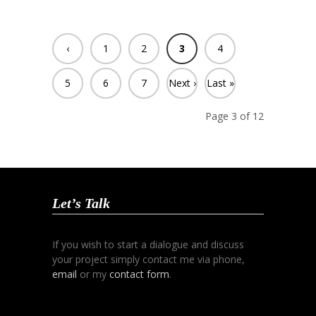
‹
1
2
3
4
Previ
5
6
7
Next ›
Last »
ous
Page 3 of 12
Let’s Talk
If you wish to start a dialogue and discuss
your project simply contact me via phone,
email
or my
contact form
.