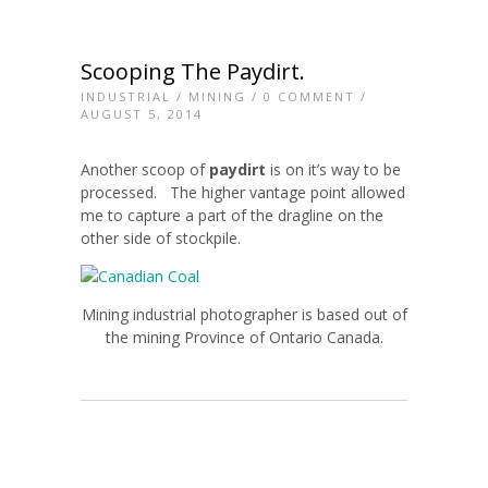
Scooping The Paydirt.
INDUSTRIAL
/
MINING
/
0 COMMENT
/
AUGUST 5, 2014
Another scoop of
paydirt
is on it’s way to be
processed. The higher vantage point allowed
me to capture a part of the dragline on the
other side of stockpile.
Mining industrial photographer is based out of
the mining Province of Ontario Canada.