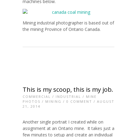
machines below.
Mining industrial photographer is based out of
the mining Province of Ontario Canada.
This is my scoop, this is my job.
COMMERCIAL
/
INDUSTRIAL
/
MINE
PHOTOS
/
MINING
/
0 COMMENT
/ AUGUST
21, 2014
Another single portrait I created while on
assignment at an Ontario mine. It takes just a
few minutes to setup and create an individual