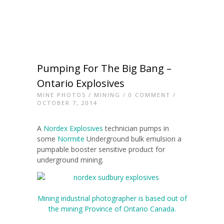
Pumping For The Big Bang –
Ontario Explosives
MINE PHOTOS
/
MINING
/
0 COMMENT
/
OCTOBER 7, 2014
A
Nordex Explosives
technician pumps in
some
Normite
Underground bulk emulsion a
pumpable booster sensitive product for
underground mining.
Mining industrial photographer is based out of
the mining Province of Ontario Canada.