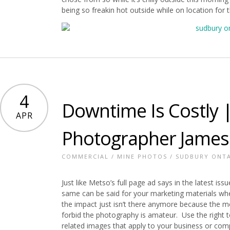
being so freakin hot outside while on location for 
4
Downtime Is Costly |
APR
Photographer James
COMMERCIAL
/
MINE PHOTOS
/
SUDBURY ONT
Just like Metso’s full page ad says in the latest iss
same can be said for your marketing materials whe
the impact just isn’t there anymore because the me
forbid the photography is amateur. Use the right too
related images that apply to your business or com