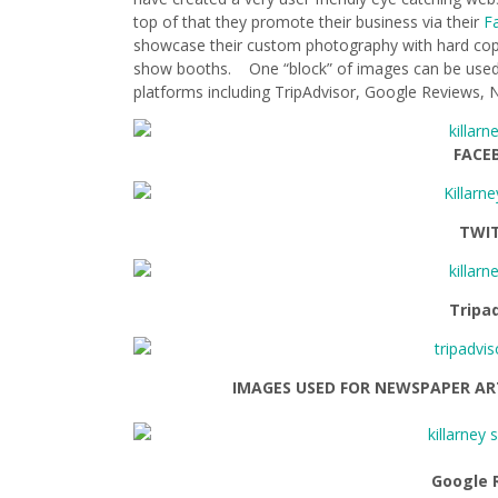
top of that they promote their business via their
F
showcase their custom photography with hard copy
show booths. One “block” of images can be used 
platforms including TripAdvisor, Google Reviews
FACE
TWI
Tripa
IMAGES USED FOR NEWSPAPER AR
Google 