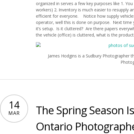
organized in serves a few key purposes like 1. You 
workers) 2. Inventory is much easier to resupply an
efficient for everyone. Notice how supply vehicles
operator, well this is done on purpose. Next time 
it’s setup. Is it cluttered? Are there papers ever
the vehicle (office) is cluttered, what is the producti
James Hodgins is a Sudbury Photographer tha
Photo
14
The Spring Season I
MAR
Ontario Photograph