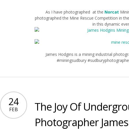
As I have photographed at the
Norcat
Minin
photographed the Mine Rescue Competition in the 
in this dynamic even
James Hodgins is a mining industrial photo
#miningsudbury #sudburyphotographe
24
The Joy Of Undergr
FEB
Photographer James