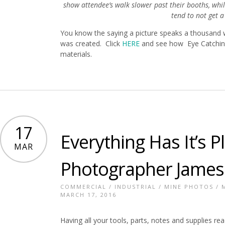
show attendee’s walk slower past their booths, wh
tend to not get a 
You know the saying a picture speaks a thousand 
was created. Click
HERE
and see how Eye Catching
materials.
17
Everything Has It’s 
MAR
Photographer James
COMMERCIAL
/
INDUSTRIAL
/
MINE PHOTOS
/
MARCH 17, 2016
Having all your tools, parts, notes and supplies re