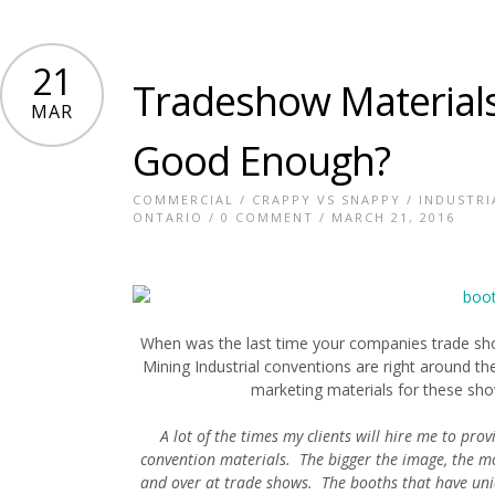
21
Tradeshow Materials
MAR
Good Enough?
COMMERCIAL
/
CRAPPY VS SNAPPY
/
INDUSTRI
ONTARIO
/
0 COMMENT
/ MARCH 21, 2016
When was the last time your companies trade s
Mining Industrial conventions are right around th
marketing materials for these sho
A lot of the times my clients will hire me to pr
convention materials. The bigger the image, the mo
and over at trade shows. The booths that have uni