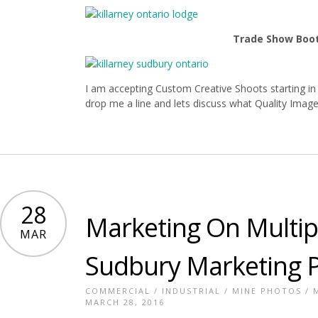
Trade Show Boo
I am accepting Custom Creative Shoots starting in 
drop me a line and lets discuss what Quality Image
28
Marketing On Multip
MAR
Sudbury Marketing 
COMMERCIAL
/
INDUSTRIAL
/
MINE PHOTOS
/
MARCH 28, 2016