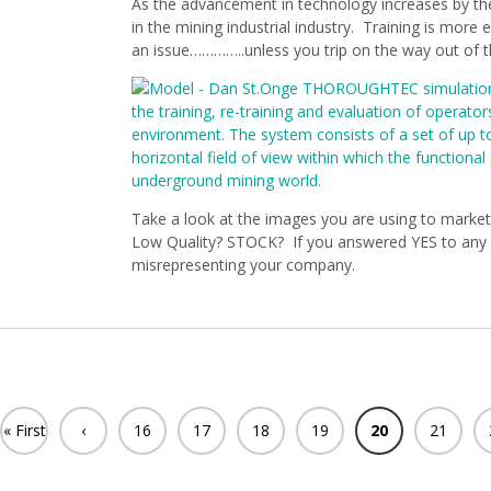
As the advancement in technology increases by t
in the mining industrial industry. Training is more e
an issue…………..unless you trip on the way out of t
Take a look at the images you are using to market
Low Quality? STOCK? If you answered YES to any o
misrepresenting your company.
« First
‹
16
17
18
19
20
21
Previ