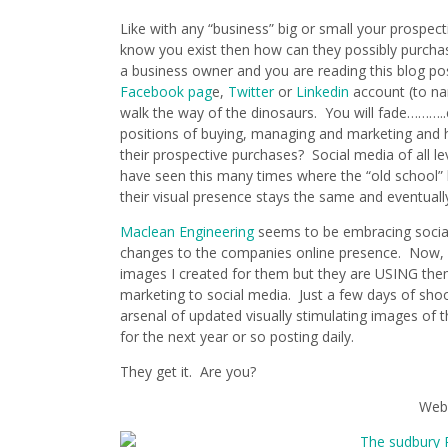
Like with any “business” big or small your prospec
know you exist then how can they possibly purchas
a business owner and you are reading this blog pos
Facebook pag
e,
Twitter
or
Linkedin
account (to na
walk the way of the dinosaurs. You will fade………..
positions of buying, managing and marketing and h
their prospective purchases? Social media of all le
have seen this many times where the “old school” 
their visual presence stays the same and eventua
Maclean Engineering
seems to be embracing social
changes to the companies online presence. Now, I
images I created for them but they are USING th
marketing to social media. Just a few days of shoo
arsenal of updated visually stimulating images of t
for the next year or so posting daily.
They get it. Are you?
Web