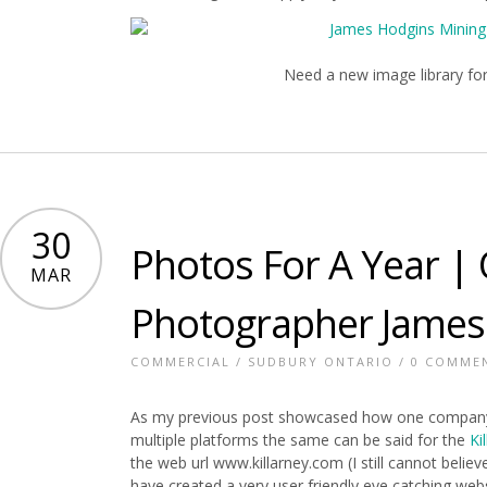
Need a new image library fo
30
Photos For A Year | 
MAR
Photographer James
COMMERCIAL
/
SUDBURY ONTARIO
/
0 COMME
As my previous post showcased how one company
multiple platforms the same can be said for the
Ki
the web url www.killarney.com (I still cannot belie
have created a very user friendly eye catching webs