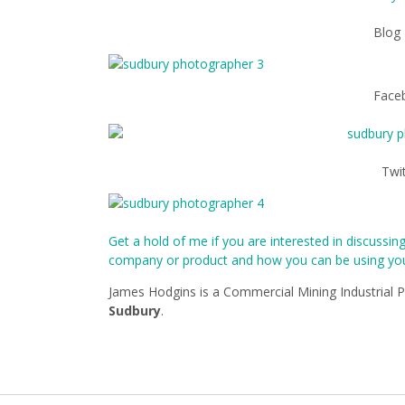
Blog
Face
Twi
Get a hold of me if you are interested in discussi
company or product and how you can be using your
James Hodgins is a Commercial Mining Industrial 
Sudbury
.