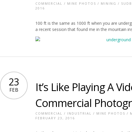
COMMERCIAL
/
MINE PHOTOS
/
MINING
/
SUDB
2016
100 ft is the same as 1000 ft when you are unde
a recent session that found me in the mountain ins
23
It’s Like Playing A 
FEB
Commercial Photog
COMMERCIAL
/
INDUSTRIAL
/
MINE PHOTOS
/
FEBRUARY 23, 2016