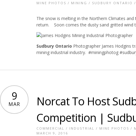
MINE PHOTOS
/
MINING
/
SUDBURY ONTARIO
The snow is melting in the Northern Climates and the
return. Soon comes the dusty sand gritted wind th
Sudbury Ontario
Photographer James Hodgins tra
mining industrial industry. #miningphotog #sudbu
9
Norcat To Host Sud
MAR
Competition | Sudb
COMMERCIAL
/
INDUSTRIAL
/
MINE PHOTOS
/
MARCH 9, 2016