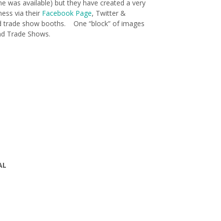
me was available) but they have created a very
ness via their
Facebook Page
, Twitter &
d trade show booths. One “block” of images
and Trade Shows.
AL