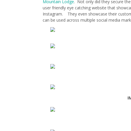
Mountain Lodge
. Not only did they secure the
user friendly eye catching website that showcas
Instagram. They even showcase their custom 
can be used across multiple social media mar
I