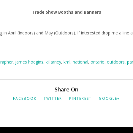
Trade Show Booths and Banners
 in April (Indoors) and May (Outdoors). If interested drop me a line 
rapher
,
james hodgins
,
killarney
,
kml
,
national
,
ontario
,
outdoors
,
pa
Share On
FACEBOOK
TWITTER
PINTEREST
GOOGLE+