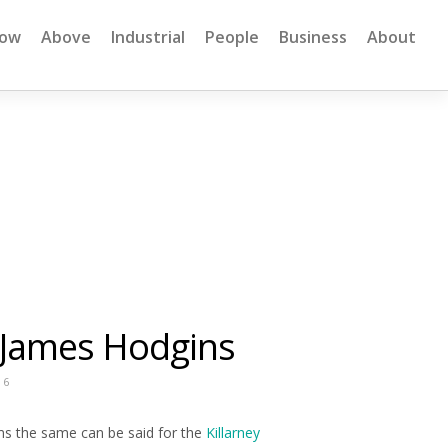
low
Above
Industrial
People
Business
About
 James Hodgins
16
s the same can be said for the
Killarney