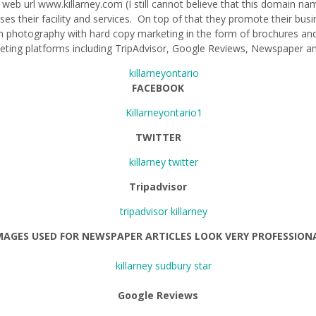
 web url www.killarney.com (I still cannot believe that this domain na
es their facility and services. On top of that they promote their busi
photography with hard copy marketing in the form of brochures an
keting platforms including TripAdvisor, Google Reviews, Newspaper 
FACEBOOK
TWITTER
Tripadvisor
MAGES USED FOR NEWSPAPER ARTICLES LOOK VERY PROFESSION
Google R
eviews