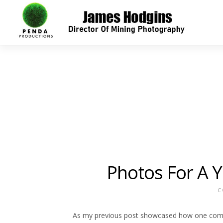
Photos For A 
C
As my previous post showcased how one compa