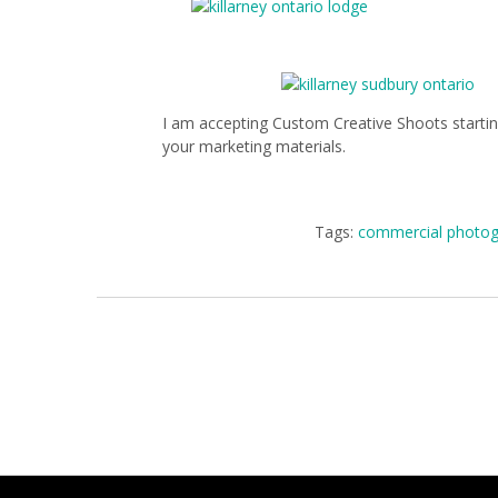
I am accepting Custom Creative Shoots starting
your marketing materials.
Tags:
commercial photog