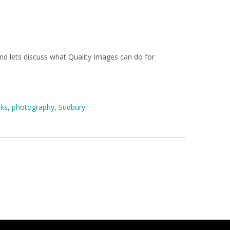
and lets discuss what Quality Images can do for
rks
,
photography
,
Sudbury