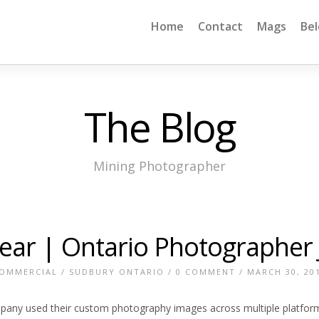
Home
Contact
Mags
Be
The Blog
Mining Photographer
Year | Ontario Photographer
OMMERCIAL
/
SUDBURY ONTARIO
/
0 COMMENT
/ MARCH 30, 20
ny used their custom photography images across multiple platform