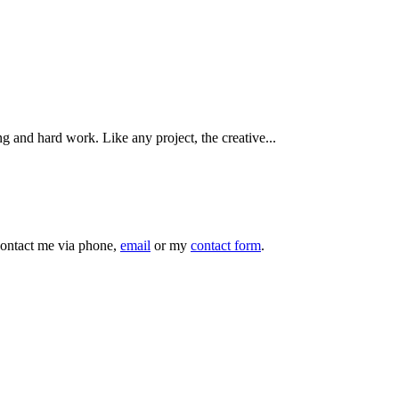
ng and hard work. Like any project, the creative...
 contact me via phone,
email
or my
contact form
.