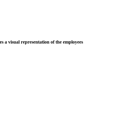
s a visual representation of the employees