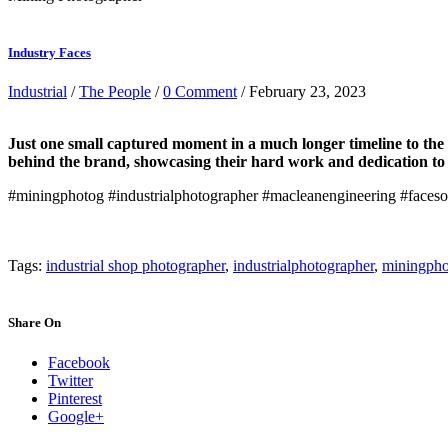
Industry Faces
Industrial
/
The People
/
0 Comment
/ February 23, 2023
Just one small captured moment in a much longer timeline to the 
behind the brand, showcasing their hard work and dedication to t
#miningphotog #industrialphotographer #macleanengineering #faceso
Tags:
industrial shop photographer
,
industrialphotographer
,
miningpho
Share On
Facebook
Twitter
Pinterest
Google+