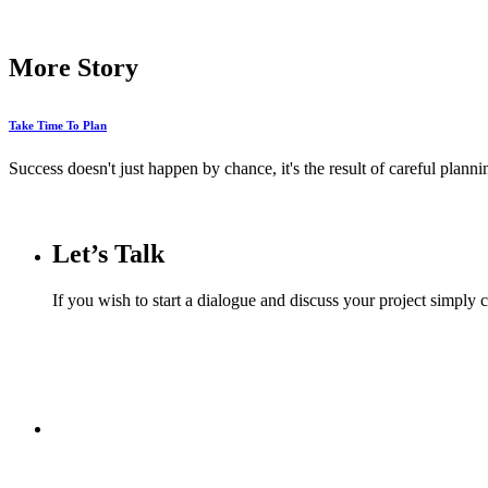
More Story
Take Time To Plan
Success doesn't just happen by chance, it's the result of careful planni
Let’s Talk
If you wish to start a dialogue and discuss your project simply