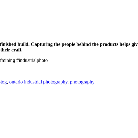
finished build. Capturing the people behind the products helps give
heir craft.
fmining #industrialphoto
tog
,
ontario industrial photography
,
photography