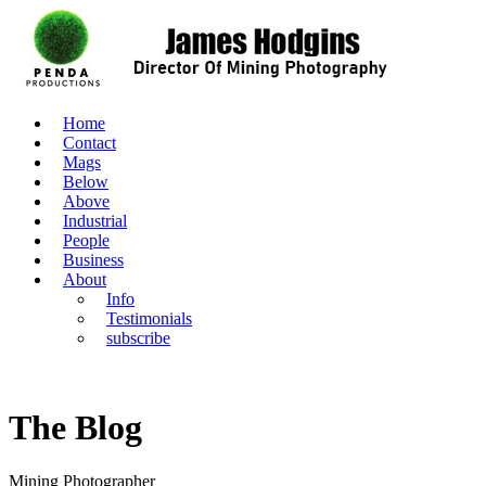
Home
Contact
Mags
Below
Above
Industrial
People
Business
About
Info
Testimonials
subscribe
The Blog
Mining Photographer