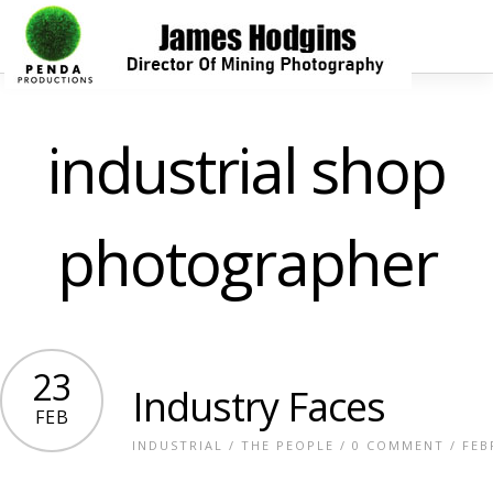
industrial shop
photographer
23
Industry Faces
FEB
INDUSTRIAL
/
THE PEOPLE
/
0 COMMENT
/ FEB