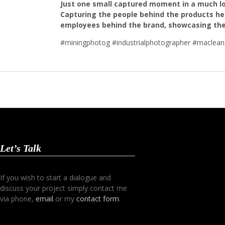
Just one small captured moment in a much lon
Capturing the people behind the products hel
employees behind the brand, showcasing their
#miningphotog #industrialphotographer #macleane
Let’s Talk
If you wish to start a dialogue and
discuss your project simply contact me
via phone,
email
or my
contact form
.