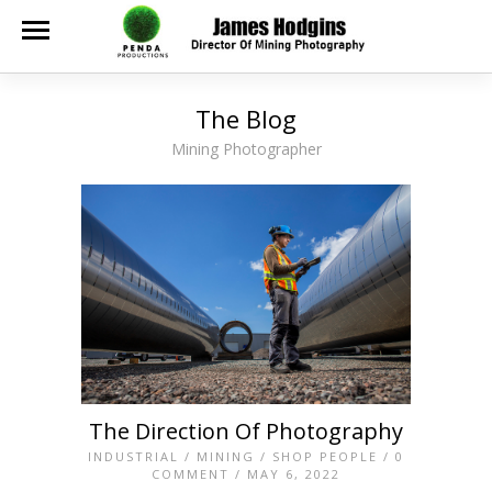
The Blog
Mining Photographer
The Direction Of Photography
INDUSTRIAL
/
MINING
/
SHOP PEOPLE
/
0
COMMENT
/ MAY 6, 2022