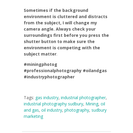
Sometimes if the background
environment is cluttered and distracts
from the subject, I will change my
camera angle. Always check your
surroundings first before you press the
shutter button to make sure the
environment is competing with the
subject matter
.
#miningphotog
#professionalphotography
#oilandgas
#industryphotographer
Tags:
gas industry
,
industrial photographer
,
industrial photography sudbury
,
Mining
,
oil
and gas
,
oil industry
,
photography
,
sudbury
marketing