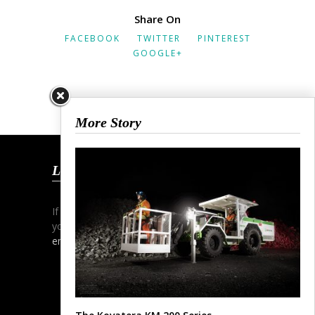
Share On
FACEBOOK
TWITTER
PINTEREST
GOOGLE+
More Story
Let’s Talk
If you wish to start a dialogue and discuss
your project simply contact me via phone,
email
or my
contact form
.