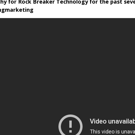
y for Rock Breaker Technology for the past seve
ingmarketing