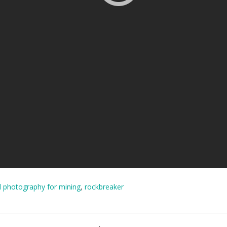
l photography for mining
,
rockbreaker