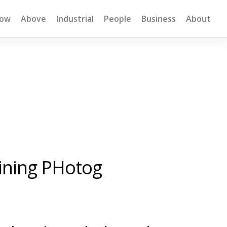
low
Above
Industrial
People
Business
About
Mining PHotog