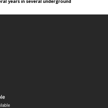
ral years in several underground