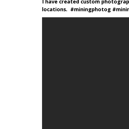
I have created custom photograph
locations. #miningphotog #min