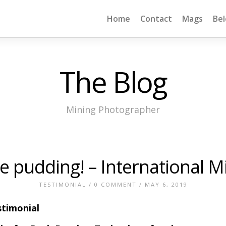
Home
Contact
Mags
Be
The Blog
Mining Photographer
the pudding! – International 
TESTIMONIAL
/
0 COMMENT
/ MAY 6, 2019
timonial