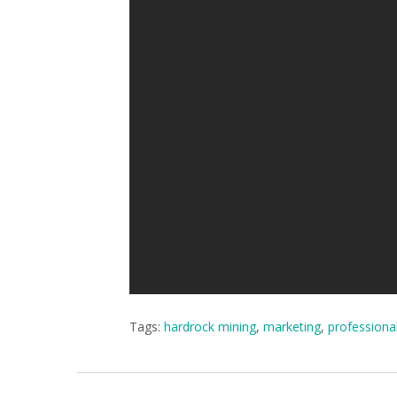
Tags:
hardrock mining
,
marketing
,
professiona