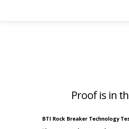
Proof is in 
BTI Rock Breaker Technology Tes