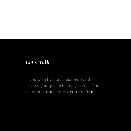
Let’s Talk
If you wish to start a dialogue and
discuss your project simply contact me
via phone,
email
or my
contact form
.