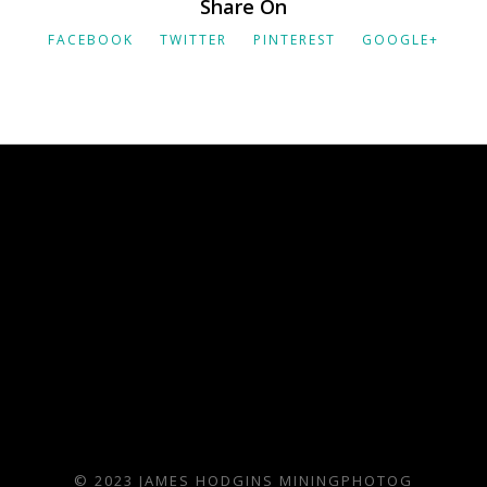
Share On
FACEBOOK
TWITTER
PINTEREST
GOOGLE+
© 2023 JAMES HODGINS MININGPHOTOG