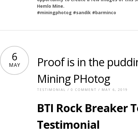
Hemlo Mine.
#miningphotog #sandik #barminco
6
Proof is in the puddi
MAY
Mining PHotog
TESTIMONIAL
/
0 COMMENT
/ MAY 6, 2019
BTI Rock Breaker 
Testimonial