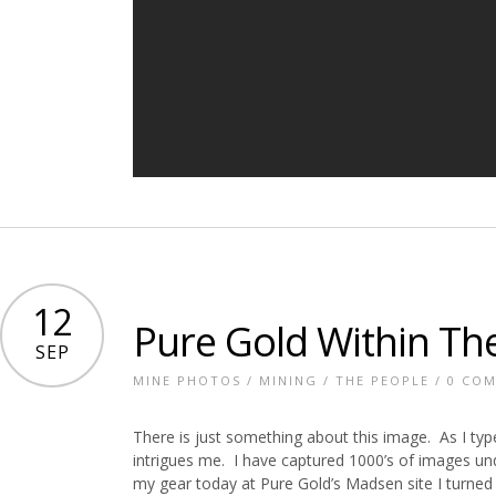
12
Pure Gold Within Th
SEP
MINE PHOTOS
/
MINING
/
THE PEOPLE
/
0 CO
There is just something about this image. As I type 
intrigues me. I have captured 1000’s of images un
my gear today at Pure Gold’s Madsen site I turned a