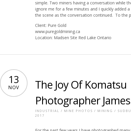
simple. Two miners having a conversation while th
ignore me for a few minutes and I quickly added a 
the scene as the conversation continued. To the ph
Client: Pure Gold
www.puregoldmining.ca
Location: Madsen Site Red Lake Ontario
13
The Joy Of Komatsu |
NOV
Photographer James
INDUSTRIAL
/
MINE PHOTOS
/
MINING
/
SUDBU
2017
For the past few years I have photographed many J