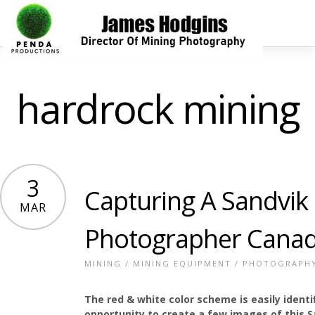
hardrock mining
3
Capturing A Sandvik
MAR
Photographer Cana
MINING
/
MINING EQUIPMENT
/
PHOTOGRAPH
The red & white color scheme is easily ident
opportunity to create a few images of this Sa