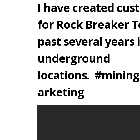
I have created cu
for Rock Breaker T
past several years 
underground
locations. #minin
arketing