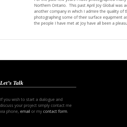
Northern Ontario. This past April Joy Global was 
another company in which I admire the quality of t
photographing some of their surface equipment as 
the people I have met at Joy have all been a plea
Let’s Talk
If you wish to start a dialogue and
discuss your project simply contact me
via phone,
email
or my
contact form
.