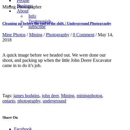
People
Business
Mining Photographer
About
Info
Testimonials
Cleaning up before the end of the shift. | Underground Photography
subscribe
Mine Photos
/
Mining
/
Photography
/
0 Comment
/ May 14,
2018
A quick image before we headed out. We were done our
shoot, and packing up when the little John Deere Excavator
came in to do it’s job.
Tags:
james hodgins
,
john deer
,
Mining
,
miningphotog
,
ontario
,
photography
,
underground
Share On
Facebook