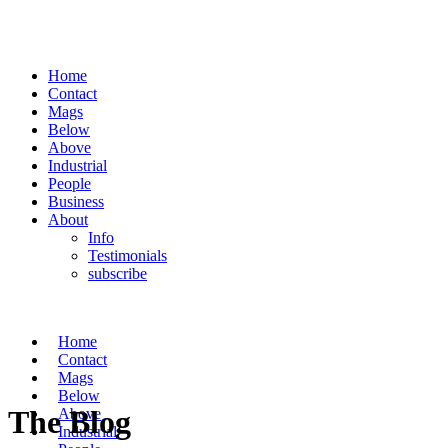
Home
Contact
Mags
Below
Above
Industrial
People
Business
About
Info
Testimonials
subscribe
Home
Contact
Mags
Below
The Blog
Above
Industrial