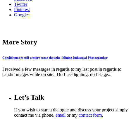
Twitter
Pinterest
Google+
More Story
Candid images still require some thought | Mining Industrial Photographer
I received a few messages in regards to my last post in regards to
candid images while on site. Do I use lighting, do I stage...
Let’s Talk
If you wish to start a dialogue and discuss your project simply
contact me via phone,
email
or my
contact form
.