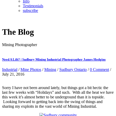
Info
Testimonials
subscribe
The Blog
Mining Photographer
Need A Lift? | Sudbury Mining Industrial Photographer James Hodgins
Industrial
/
Mine Photos
/
Mining
/
Sudbury Ontario
/
0 Comment
/
July 21, 2016
Sorry I have not been around lately, but things got a bit hectic the
last few weeks with “Holidays” and such. With all the heat we have
this week it’s almost better to be underground than it is topside.
Looking forward to getting back into the swing of things and
sharing my exploits in the vast world of Mining Industrial.