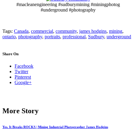
#macleanengineering #sudburymining #miningphotog
#underground #photography
Tags:
Canada
,
commercial
,
community
,
james hodgins
,
mining
,
ontario
,
photography
,
portraits
,
professional
,
Sudbury
,
underground
Share On
Facebook
Twitter
Pinterest
Google+
More Story
Yes. It Breaks ROCKS | Mining Industrial Photographer James Hodgins