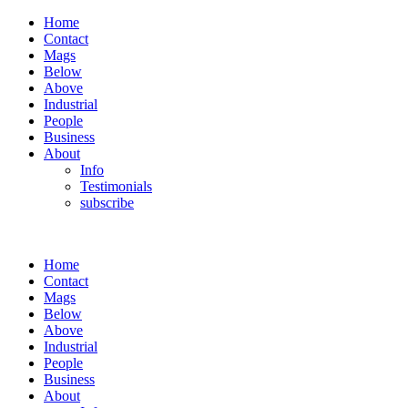
Home
Contact
Mags
Below
Above
Industrial
People
Business
About
Info
Testimonials
subscribe
Home
Contact
Mags
Below
Above
Industrial
People
Business
About