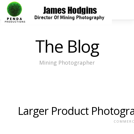
The Blog
Mining Photographer
Larger Product Photogr
COMMERC