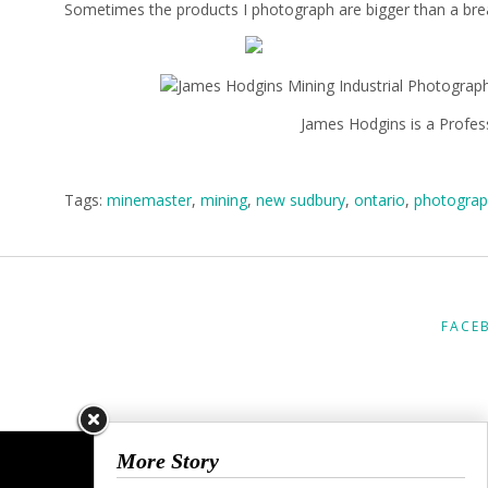
Sometimes the products I photograph are bigger than a bread
James Hodgins is a Profes
Tags:
minemaster
,
mining
,
new sudbury
,
ontario
,
photograp
FACE
More Story