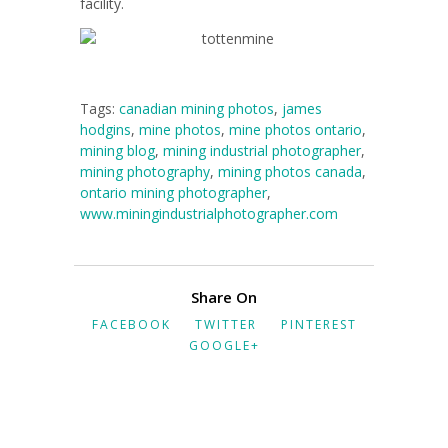
facility.
Tags:
canadian mining photos
,
james
hodgins
,
mine photos
,
mine photos ontario
,
mining blog
,
mining industrial photographer
,
mining photography
,
mining photos canada
,
ontario mining photographer
,
www.miningindustrialphotographer.com
Share On
FACEBOOK
TWITTER
PINTEREST
GOOGLE+