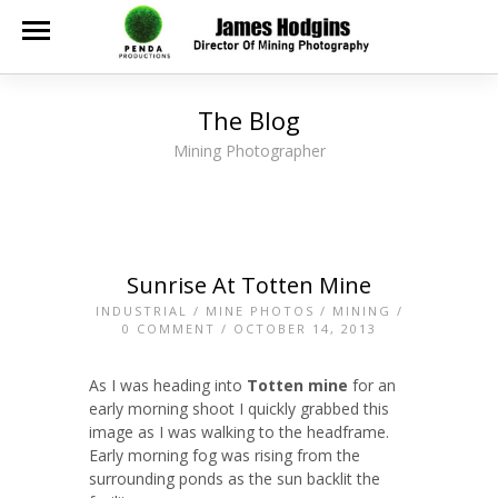
The Blog
Mining Photographer
Sunrise At Totten Mine
INDUSTRIAL
/
MINE PHOTOS
/
MINING
/
0 COMMENT
/ OCTOBER 14, 2013
As I was heading into
Totten mine
for an
early morning shoot I quickly grabbed this
image as I was walking to the headframe.
Early morning fog was rising from the
surrounding ponds as the sun backlit the