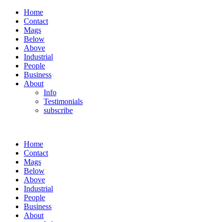
Home
Contact
Mags
Below
Above
Industrial
People
Business
About
Info
Testimonials
subscribe
Home
Contact
Mags
Below
Above
Industrial
People
Business
About