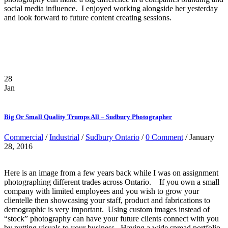
social media influence. I enjoyed working alongside her yesterday
and look forward to future content creating sessions.
28
Jan
Big Or Small Quality Trumps All – Sudbury Photographer
Commercial
/
Industrial
/
Sudbury Ontario
/
0 Comment
/ January
28, 2016
Here is an image from a few years back while I was on assignment
photographing different trades across Ontario. If you own a small
company with limited employees and you wish to grow your
clientelle then showcasing your staff, product and fabrications to
demographic is very important. Using custom images instead of
“stock” photography can have your future clients connect with you
by putting visuals to your business. Having a wide spread portfolio