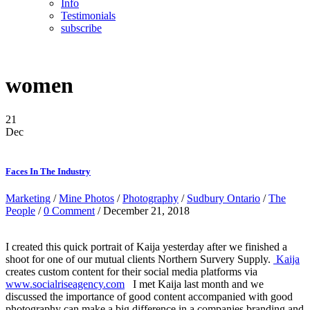
Info
Testimonials
subscribe
women
21
Dec
Faces In The Industry
Marketing
/
Mine Photos
/
Photography
/
Sudbury Ontario
/
The
People
/
0 Comment
/ December 21, 2018
I created this quick portrait of Kaija yesterday after we finished a
shoot for one of our mutual clients Northern Survery Supply.
Kaija
creates custom content for their social media platforms via
www.socialriseagency.com
I met Kaija last month and we
discussed the importance of good content accompanied with good
photography can make a big difference in a companies branding and