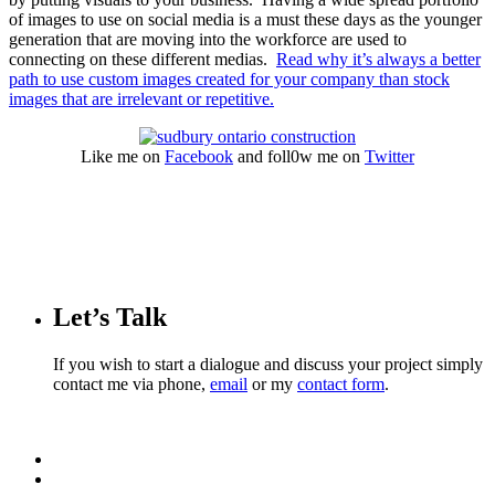
of images to use on social media is a must these days as the younger
generation that are moving into the workforce are used to
connecting on these different medias.
Read why it’s always a better
path to use custom images created for your company than stock
images that are irrelevant or repetitive.
Like me on
Facebook
and foll0w me on
Twitter
Let’s Talk
If you wish to start a dialogue and discuss your project simply
contact me via phone,
email
or my
contact form
.