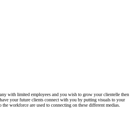
any with limited employees and you wish to grow your clientelle then
ave your future clients connect with you by putting visuals to your
o the workforce are used to connecting on these different medias.