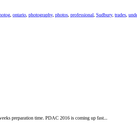
hotog
,
ontario
,
photography
,
photos
,
professional
,
Sudbury
,
trades
,
und
6 weeks preparation time. PDAC 2016 is coming up fast...