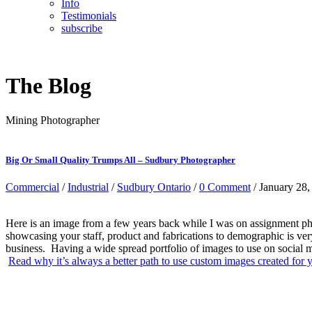
Info
Testimonials
subscribe
The Blog
Mining Photographer
Big Or Small Quality Trumps All – Sudbury Photographer
Commercial
/
Industrial
/
Sudbury Ontario
/
0 Comment
/ January 28,
Here is an image from a few years back while I was on assignment ph
showcasing your staff, product and fabrications to demographic is ve
business. Having a wide spread portfolio of images to use on social m
Read why it’s always a better path to use custom images created for y