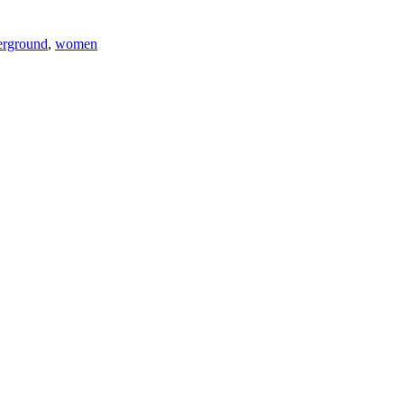
erground
,
women