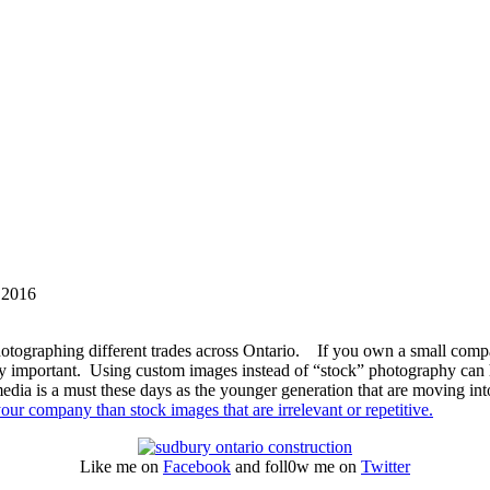
 2016
otographing different trades across Ontario. If you own a small comp
ry important. Using custom images instead of “stock” photography can h
edia is a must these days as the younger generation that are moving int
our company than stock images that are irrelevant or repetitive.
Like me on
Facebook
and foll0w me on
Twitter