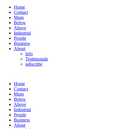
Home
Contact
Mags
Below
Above
Industrial
People
Business
About
Info
Testimonials
subscribe
Home
Contact
Mags
Below
Above
Industrial
People
Business
About