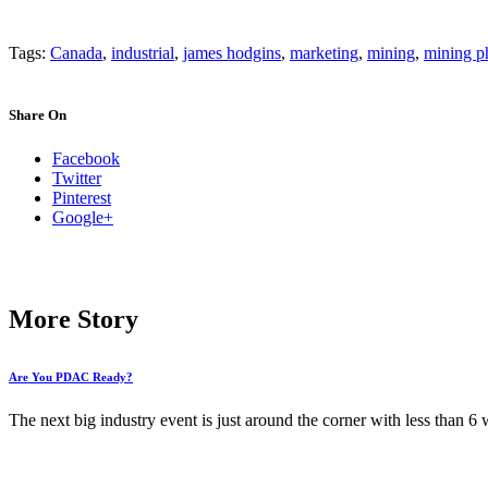
Tags:
Canada
,
industrial
,
james hodgins
,
marketing
,
mining
,
mining p
Share On
Facebook
Twitter
Pinterest
Google+
More Story
Are You PDAC Ready?
The next big industry event is just around the corner with less than 