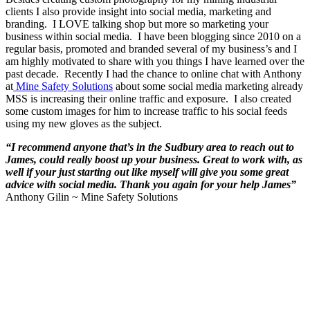
clients I also provide insight into social media, marketing and
branding. I LOVE talking shop but more so marketing your
business within social media. I have been blogging since 2010 on a
regular basis, promoted and branded several of my business’s and I
am highly motivated to share with you things I have learned over the
past decade. Recently I had the chance to online chat with Anthony
at
Mine Safety Solutions
about some social media marketing already
MSS is increasing their online traffic and exposure. I also created
some custom images for him to increase traffic to his social feeds
using my new gloves as the subject.
“I recommend anyone that’s in the Sudbury area to reach out to
James, could really boost up your business. Great to work with, as
well if your just starting out like myself will give you some great
advice with social media. Thank you again for your help James”
Anthony Gilin ~ Mine Safety Solutions