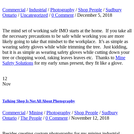
Commercial
/
Industrial
/
Photography
/
Shop People
/
Sudbury
Ontario
/
Uncategorized
/
0 Comment
/ December 5, 2018
The mind set of working safe IMO starts at the home. If you take all
the necessary precautions to be safe while working you are more
likely going to take that mindset to the workplace. It’s as simple as
wearing safety gloves while while trimming the tree. Just kidding,
but it is as simple as wearing safety gloves while cutting down your
tree or chopping wood, raking leaves leaves etc. Thanks to
Mine
Safety Solutions
for my early xmas present, they fit like a glove.
12
Nov
Talking Shop Is Not All About Photography
Commercial
/
Mining
/
Photography
/
Shop People
/
Sudbury
Ontario
/
The People
/
0 Comment
/ November 12, 2018
Besides creating custom photography for my mining industrial