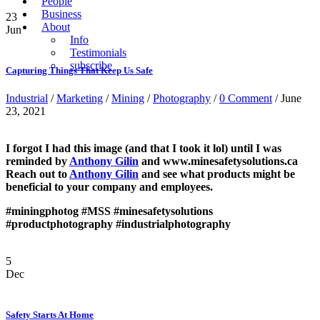
People
Business
23
About
Jun
Info
Testimonials
subscribe
Capturing Things That Keep Us Safe
Industrial
/
Marketing
/
Mining
/
Photography
/
0 Comment
/ June
23, 2021
I forgot I had this image (and that I took it lol) until I was
reminded by
Anthony Gilin
and www.minesafetysolutions.ca
Reach out to
Anthony Gilin
and see what products might be
beneficial to your company and employees.
#miningphotog
#MSS
#minesafetysolutions
#productphotography
#industrialphotography
5
Dec
Safety Starts At Home