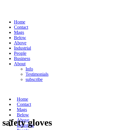
Home
Contact
Mags
Below
Above
Industrial
People
Business
About
Info
Testimonials
subscribe
Home
Contact
Mags
Below
safety gloves
Above
Industrial