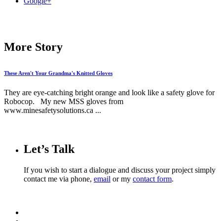
Google+
More Story
These Aren't Your Grandma's Knitted Gloves
They are eye-catching bright orange and look like a safety glove for
Robocop. My new MSS gloves from
www.minesafetysolutions.ca ...
Let’s Talk
If you wish to start a dialogue and discuss your project simply
contact me via phone,
email
or my
contact form
.