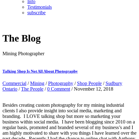
Info
Testimonials
subscribe
The Blog
Mining Photographer
Talking Shop Is Not All About Photography
Commercial
/
Mining
/
Photography
/
Shop People
/
Sudbury
Ontario
/
The People
/
0 Comment
/ November 12, 2018
Besides creating custom photography for my mining industrial
clients I also provide insight into social media, marketing and
branding. I LOVE talking shop but more so marketing your
business within social media. I have been blogging since 2010 on a
regular basis, promoted and branded several of my business’s and I
am highly motivated to share with you things I have learned over the
past decade. Recently I had the chance to online chat with Anthony