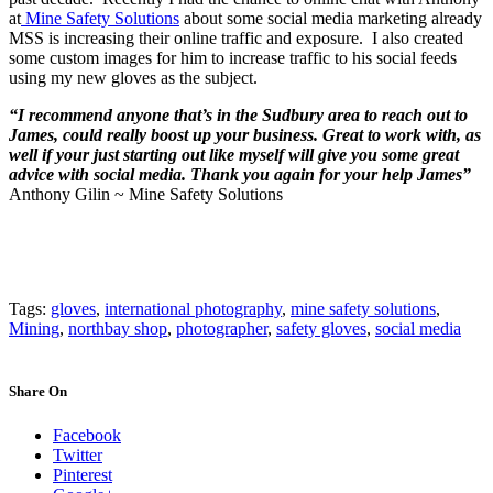
at
Mine Safety Solutions
about some social media marketing already
MSS is increasing their online traffic and exposure. I also created
some custom images for him to increase traffic to his social feeds
using my new gloves as the subject.
“I recommend anyone that’s in the Sudbury area to reach out to
James, could really boost up your business. Great to work with, as
well if your just starting out like myself will give you some great
advice with social media. Thank you again for your help James”
Anthony Gilin ~ Mine Safety Solutions
Tags:
gloves
,
international photography
,
mine safety solutions
,
Mining
,
northbay shop
,
photographer
,
safety gloves
,
social media
Share On
Facebook
Twitter
Pinterest