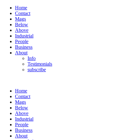
Home
Contact
Mags
Below
Above
Industrial
People
Business
About
Info
Testimonials
subscribe
Home
Contact
Mags
Below
Above
Industrial
People
Business
About