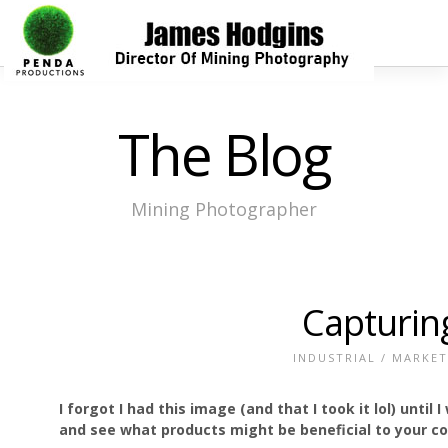
The Blog
Mining Photographer
Capturin
INDUSTRIAL
/
MARKET
I forgot I had this image (and that I took it lol) until
and see what products might be beneficial to your 