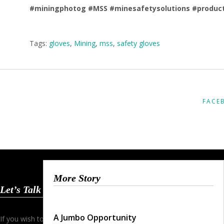
#miningphotog
#MSS
#minesafetysolutions
#produc
Tags:
gloves
,
Mining
,
mss
,
safety gloves
FACE
More Story
Let’s Talk
A Jumbo Opportunity
If you wish to start a dialogue and