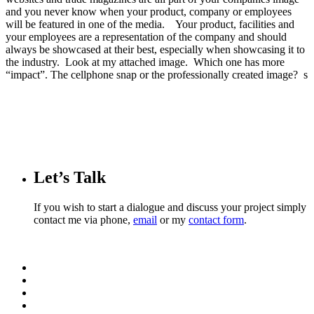
and you never know when your product, company or employees
will be featured in one of the media. Your product, facilities and
your employees are a representation of the company and should
always be showcased at their best, especially when showcasing it to
the industry. Look at my attached image. Which one has more
“impact”. The cellphone snap or the professionally created image? s
Let’s Talk
If you wish to start a dialogue and discuss your project simply
contact me via phone,
email
or my
contact form
.