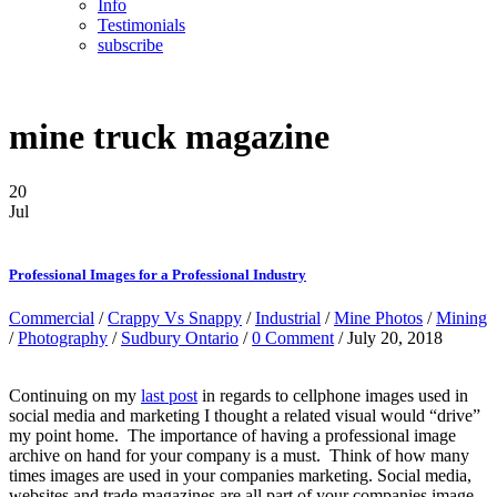
Info
Testimonials
subscribe
mine truck magazine
20
Jul
Professional Images for a Professional Industry
Commercial
/
Crappy Vs Snappy
/
Industrial
/
Mine Photos
/
Mining
/
Photography
/
Sudbury Ontario
/
0 Comment
/ July 20, 2018
Continuing on my
last post
in regards to cellphone images used in
social media and marketing I thought a related visual would “drive”
my point home. The importance of having a professional image
archive on hand for your company is a must. Think of how many
times images are used in your companies marketing. Social media,
websites and trade magazines are all part of your companies image