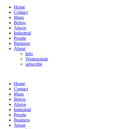
Home
Contact
Mags
Below
Above
Industrial
People
Business
About
Info
Testimonials
subscribe
Home
Contact
Mags
Below
Above
Industrial
People
Business
About