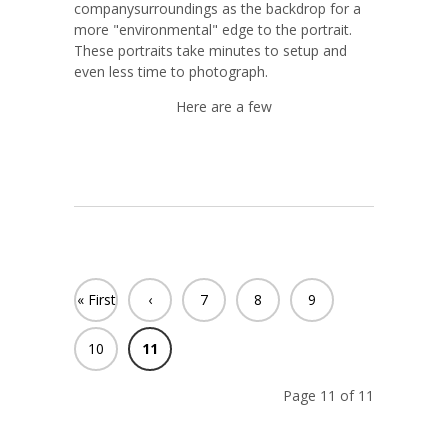
companysurroundings as the backdrop for a
more "environmental" edge to the portrait.
These portraits take minutes to setup and
even less time to photograph.
Here are a few
« First
‹
7
8
9
Previ
10
11
ous
Page 11 of 11