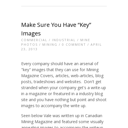
Make Sure You Have “Key”
Images
COMMERCIAL
/
INDUSTRIAL
/
MINE
PHOTOS
/
MINING
/
0 COMMENT
/ APRIL
23, 2013
Every company should have an arsenal of
"key" images that they can use for Mining
Magazine Covers, articles, web-articles, blog
posts, tradeshows and websites. Don't get
stranded when your company get's a write-up
in a magazine or freatured in a industry blog
site and you have nothing but point and shoot
images to accompany the write up.
Seen below Vale was written up in Canadian
Mining Magazine and featured some visually
appealing images to accompany the writeup.