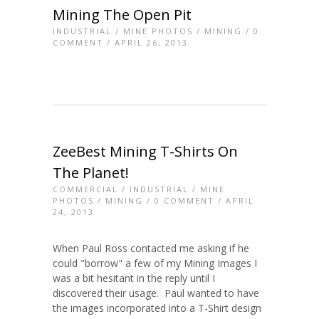
Mining The Open Pit
INDUSTRIAL
/
MINE PHOTOS
/
MINING
/
0
COMMENT
/ APRIL 26, 2013
ZeeBest Mining T-Shirts On
The Planet!
COMMERCIAL
/
INDUSTRIAL
/
MINE
PHOTOS
/
MINING
/
0 COMMENT
/ APRIL
24, 2013
When Paul Ross contacted me asking if he
could "borrow" a few of my Mining Images I
was a bit hesitant in the reply until I
discovered their usage. Paul wanted to have
the images incorporated into a T-Shirt design