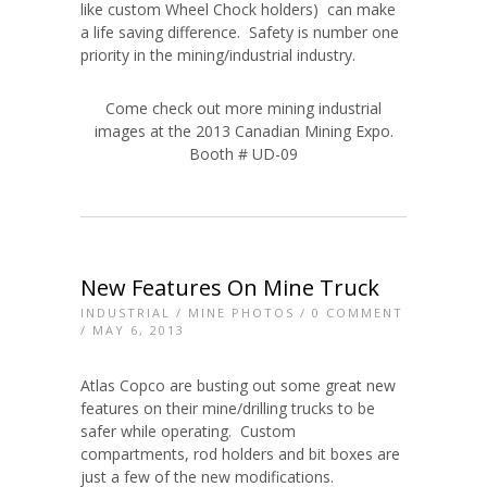
like custom Wheel Chock holders) can make
a life saving difference. Safety is number one
priority in the mining/industrial industry.
Come check out more mining industrial
images at the 2013 Canadian Mining Expo.
Booth # UD-09
New Features On Mine Truck
INDUSTRIAL
/
MINE PHOTOS
/
0 COMMENT
/ MAY 6, 2013
Atlas Copco are busting out some great new
features on their mine/drilling trucks to be
safer while operating. Custom
compartments, rod holders and bit boxes are
just a few of the new modifications.