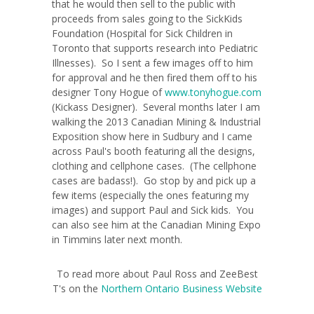
that he would then sell to the public with
proceeds from sales going to the SickKids
Foundation (Hospital for Sick Children in
Toronto that supports research into Pediatric
Illnesses). So I sent a few images off to him
for approval and he then fired them off to his
designer Tony Hogue of
www.tonyhogue.com
(Kickass Designer). Several months later I am
walking the 2013 Canadian Mining & Industrial
Exposition show here in Sudbury and I came
across Paul's booth featuring all the designs,
clothing and cellphone cases. (The cellphone
cases are badass!). Go stop by and pick up a
few items (especially the ones featuring my
images) and support Paul and Sick kids. You
can also see him at the Canadian Mining Expo
in Timmins later next month.
To read more about Paul Ross and ZeeBest
T's on the
Northern Ontario Business Website