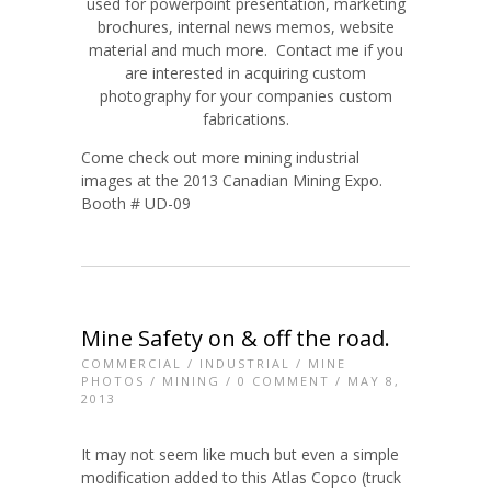
used for powerpoint presentation, marketing
brochures, internal news memos, website
material and much more. Contact me if you
are interested in acquiring custom
photography for your companies custom
fabrications.
Come check out more mining industrial
images at the 2013 Canadian Mining Expo.
Booth # UD-09
Mine Safety on & off the road.
COMMERCIAL
/
INDUSTRIAL
/
MINE
PHOTOS
/
MINING
/
0 COMMENT
/ MAY 8,
2013
It may not seem like much but even a simple
modification added to this Atlas Copco (truck