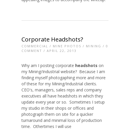
Corporate Headshots?
COMMERCIAL
/
MINE PHOTOS
/
MINING
/
0
COMMENT
/ APRIL 22, 2013
Why am I posting corporate
headshots
on
my Mining/Industrial website? Because I am
finding myself photogaphing more and more
of these for my Mining/Industrial clients.
CEO's, managers, sales reps and company
executives all have headshots in which they
update every year or so. Sometimes I setup
my studio in their shops or offices and
photograph them on site for a quicker
turnaround and minimal loss of production
time. Othertimes I will use