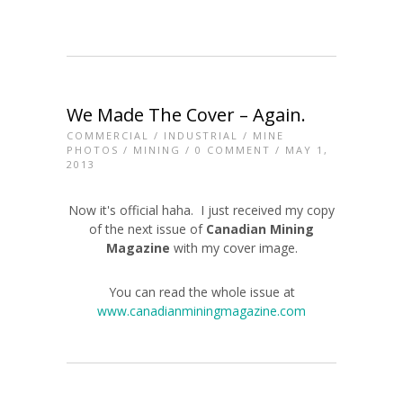
We Made The Cover – Again.
COMMERCIAL
/
INDUSTRIAL
/
MINE
PHOTOS
/
MINING
/
0 COMMENT
/ MAY 1,
2013
Now it's official haha. I just received my copy
of the next issue of
Canadian Mining
Magazine
with my cover image.
You can read the whole issue at
www.canadianminingmagazine.com