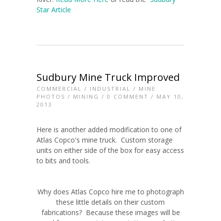
Star Article
Sudbury Mine Truck Improved
COMMERCIAL
/
INDUSTRIAL
/
MINE
PHOTOS
/
MINING
/
0 COMMENT
/ MAY 10,
2013
Here is another added modification to one of
Atlas Copco's mine truck. Custom storage
units on either side of the box for easy access
to bits and tools.
Why does Atlas Copco hire me to photograph
these little details on their custom
fabrications? Because these images will be