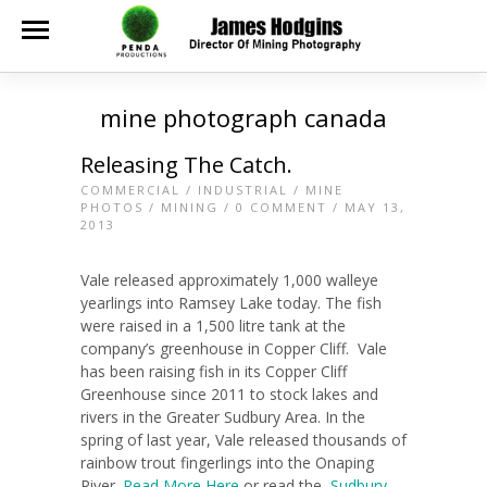
mine photograph canada
Releasing The Catch.
COMMERCIAL
/
INDUSTRIAL
/
MINE
PHOTOS
/
MINING
/
0 COMMENT
/ MAY 13,
2013
Vale released approximately 1,000 walleye
yearlings into Ramsey Lake today. The fish
were raised in a 1,500 litre tank at the
company’s greenhouse in Copper Cliff. Vale
has been raising fish in its Copper Cliff
Greenhouse since 2011 to stock lakes and
rivers in the Greater Sudbury Area. In the
spring of last year, Vale released thousands of
rainbow trout fingerlings into the Onaping
River.
Read More Here
or read the
Sudbury