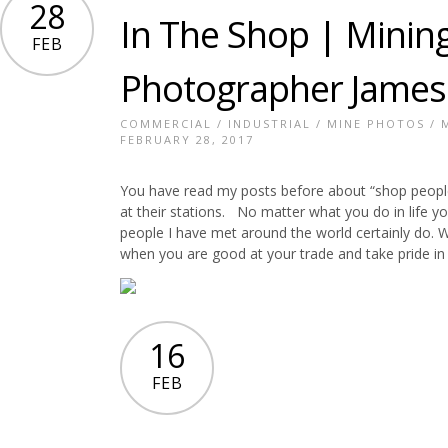
28
In The Shop | Mining
FEB
Photographer James
COMMERCIAL
/
INDUSTRIAL
/
MINE PHOTOS
/
FEBRUARY 28, 2017
You have read my posts before about “shop people
at their stations. No matter what you do in life y
people I have met around the world certainly do. Wh
when you are good at your trade and take pride in y
16
FEB