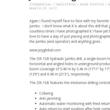
COMMERCIAL
/
INDUSTRIAL
/
MINE PHOTOS
/
MARCH 22, 2017
Again I found myself face to face with my favori
Jumbo. I don’t know what it is about this drill that 
countless times I have photographed it I have yet t
love to have a day of just placing and photographi
the Jumbo (and operator) and anything goes.
www.joyglobal.com
The DR-1SB hydraulic jumbo drill, a single-boom hydra
horizontal and angled holes in underground prod
boom coverage of 5.46 m by 5.46 m (17’11” by 17’11
(13’9”) and 6.48 m (21’3”), respectively.
The DR-1SB features the Intelsense drilling control
Collaring
Anti-jamming
Automatic water monitoring with feed return
Auto return to start position after hole comp