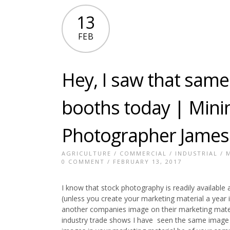
13
FEB
Hey, I saw that same
booths today | Minin
Photographer James
AGRICULTURE
/
COMMERCIAL
/
INDUSTRIAL
/
0 COMMENT
/ FEBRUARY 13, 2017
I know that stock photography is readily available a
(unless you create your marketing material a yea
another companies image on their marketing mate
industry trade shows I have seen the same image 