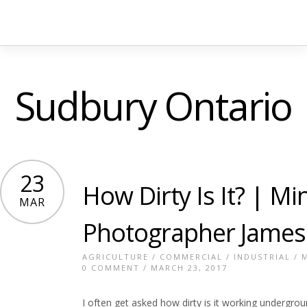
Sudbury Ontario
23
How Dirty Is It? | Mi
MAR
Photographer James
AGRICULTURE
/
COMMERCIAL
/
INDUSTRIAL
/
0 COMMENT
/ MARCH 23, 2017
I often get asked how dirty is it working underground.