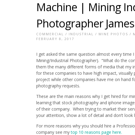
Machine | Mining Ind
Photographer James
COMMERCIAL
/
INDUSTRIAL
/
MINE PHOTOS
/
FEBRUARY 8, 2017
I get asked the same question almost every time I
Mining/Industrial Photographer). “What do the com
them the many different forms of media that my i
for these companies to have high impact, visuall
project while other companies have me on hand for
photography requests.
These are the main reasons why I get hired for m
learning that stock photography and iphone images
of their company. When trying to market their ser
your attention, show a lot of detail and don’t look
For more reasons why you should hire a Professio
company see my
top 10 reasons page here.