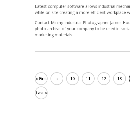
Latest computer software allows industrial mechan
while on site creating a more efficient workplace 
Contact Mining Industrial Photographer James Hodg
photo archive of your company to be used in soci
marketing materials.
« First
‹
10
11
12
13
Previ
Last »
ous