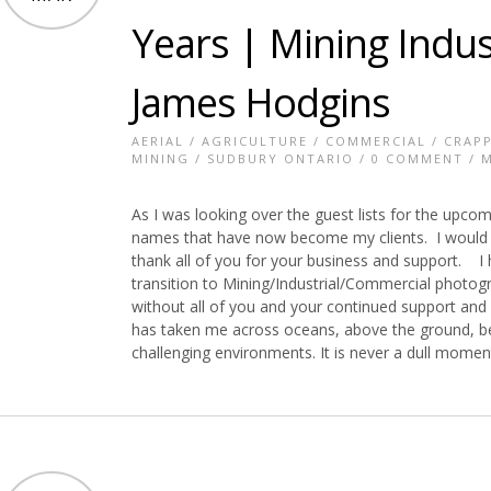
Years | Mining Indu
James Hodgins
AERIAL
/
AGRICULTURE
/
COMMERCIAL
/
CRAPP
MINING
/
SUDBURY ONTARIO
/
0 COMMENT
/ M
As I was looking over the guest lists for the upco
names that have now become my clients. I would lik
thank all of you for your business and support. I
transition to Mining/Industrial/Commercial photog
without all of you and your continued support and
has taken me across oceans, above the ground, b
challenging environments. It is never a dull mome