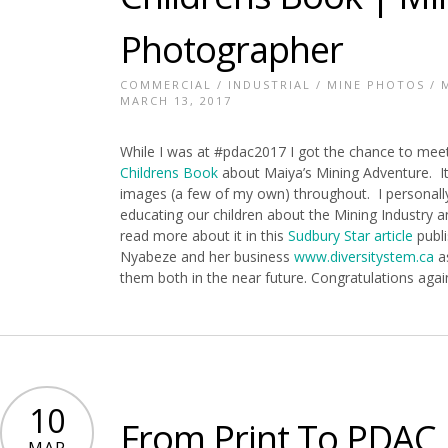
Photographer
COMMERCIAL
/
INDUSTRIAL
/
MINE PHOTOS
/
MARCH 13, 2017
While I was at #pdac2017 I got the chance to me
Childrens Book
about Maiya’s Mining Adventure. It’
images (a few of my own) throughout. I personally
educating our children about the Mining Industry an
read more about it in this
Sudbury Star article
publi
Nyabeze and her business
www.diversitystem.ca
as
them both in the near future. Congratulations agai
10
From Print To PDAC |