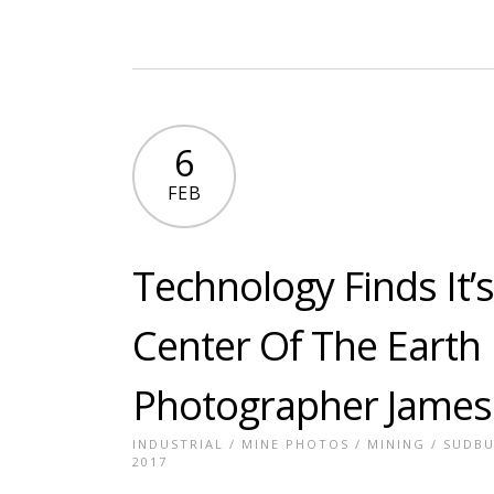
6
FEB
Technology Finds It’
Center Of The Earth 
Photographer James
INDUSTRIAL
/
MINE PHOTOS
/
MINING
/
SUDBU
2017