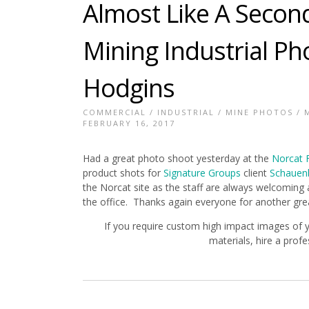
Almost Like A Secon
Mining Industrial P
Hodgins
COMMERCIAL
/
INDUSTRIAL
/
MINE PHOTOS
/
FEBRUARY 16, 2017
Had a great photo shoot yesterday at the
Norcat F
product shots for
Signature Groups
client
Schauenb
the Norcat site as the staff are always welcoming 
the office. Thanks again everyone for another gre
If you require custom high impact images of 
materials, hire a prof