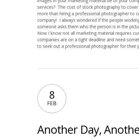
images in your marketing material be of your co
services? The cost of stock photography to cover
more than hiring a professional photographer to 
company! I always wondered if the people worki
someone asks them who the person is in the pictur
Now I know not all marketing material requires c
companies are on a tight deadline and need somethi
to seek out a professional photographer for their
8
FEB
Another Day, Anothe