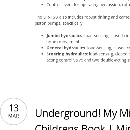
Control levers for operating percussion, rot
The DR-1SB also includes robust drilling and carrie
piston pumps; specifically:
Jumbo hydraulics
: load-sensing, closed-cir
boom movements
General hydraulics
: load-sensing, closed c
Steering hydraulics
: load-sensing, closed c
acting control valve and two double-acting s
13
Underground! My Mi
MAR
Childrens Book | Min