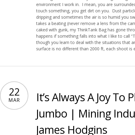
environment I work in. I mean, you are surrounded
touch something, you get dirt on you. Dust partic
dripping and sometimes the air is so humid you s
takes a beating (never remove a lens from the ca
caked with gunk, my ThinkTank Bag has gone throu
happens if something falls into what I like to cal
though you learn to deal with the situations that a
surface is no different than 2000 ft, each shoot is
22
It’s Always A Joy To
MAR
Jumbo | Mining Indu
James Hodgins