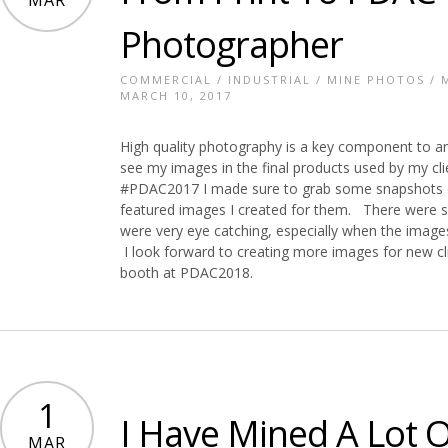
MAR
Photographer
COMMERCIAL
/
INDUSTRIAL
/
MINE PHOTOS
/
MARCH 10, 2017
High quality photography is a key component to any
see my images in the final products used by my cli
#PDAC2017 I made sure to grab some snapshots of
featured images I created for them. There were
were very eye catching, especially when the images
I look forward to creating more images for new cl
booth at PDAC2018.
1
I Have Mined A Lot O
MAR