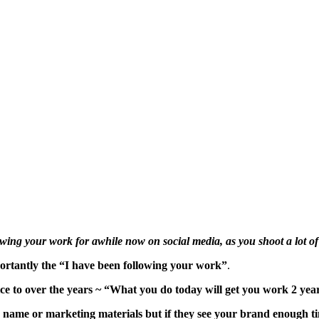
wing your work for awhile now on social media, as you shoot a lot o
mportantly the “I have been following your work”
.
ice to over the years ~ “What you do today will get you work 2 yea
 name or marketing materials but if they see your brand enough ti