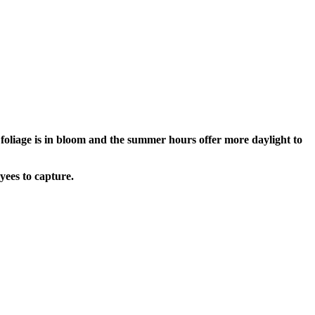
oliage is in bloom and the summer hours offer more daylight to
yees to capture.