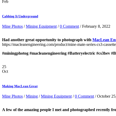
Feb
Cabbing It Underground
Mine Photos
/
Mining Equipment
/
0 Comment
/ February 8, 2022
Had another great opportunity to photograph with
MacLean Eng
https://macleanengineering.com/product/mine-mate-series-cs3-cassette
#miningphotog
#macleanengineering
#Batteryelectric
#cs3bev
#B
25
Oct
Making MacLean Great
Mine Photos
/
Mining
/
Mining Equipment
/
0 Comment
/ October 25
A few of the amazing people I met and photographed recently