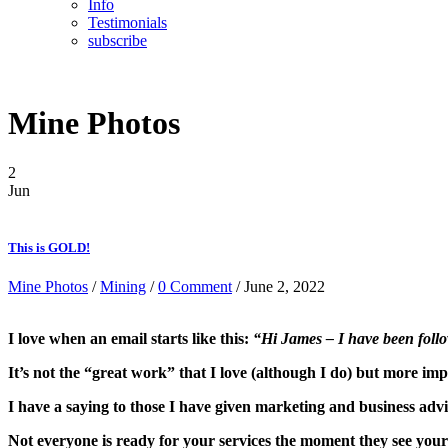
Info
Testimonials
subscribe
Mine Photos
2
Jun
This is GOLD!
Mine Photos
/
Mining
/
0 Comment
/ June 2, 2022
I love when an email starts like this:
“Hi James – I have been follo
It’s not the “great work” that I love (although I do) but more i
I have a saying to those I have given marketing and business adv
Not everyone is ready for your services the moment they see your