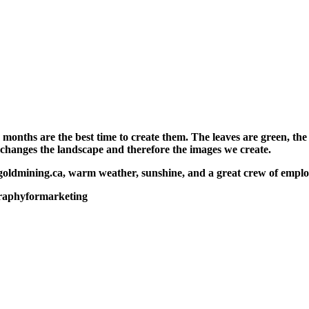
hs are the best time to create them. The leaves are green, the f
 changes the landscape and therefore the images we create.
goldmining.ca, warm weather, sunshine, and a great crew of emplo
raphyformarketing