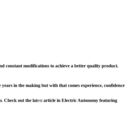
nd constant modifications to achieve a better quality product.
ke years in the making but with that comes experience, confidence
m
.
Check out the lat
est
article in Electric Autonomy featuring