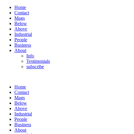
Home
Contact
Mags
Below
Above
Industrial
People
Business
About
Info
Testimonials
subscribe
Home
Contact
Mags
Below
Above
Industrial
People
Business
About