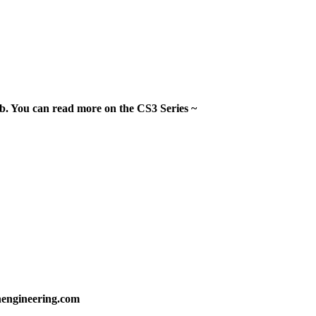
. You can read more on the CS3 Series ~
nengineering.com