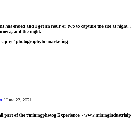
 has ended and I get an hour or two to capture the site at night. Th
 camera, and the night.
graphy
#photographyformarketing
t
/ June 22, 2021
 all part of the #miningphotog Experience ~ www.miningindustria