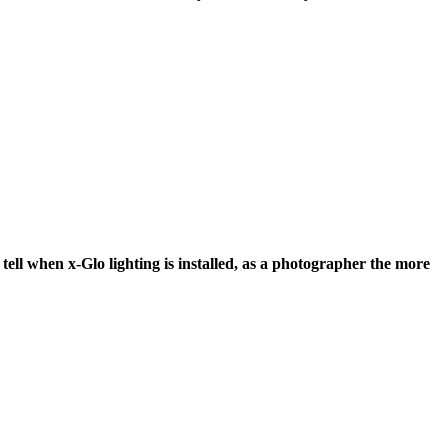
tell when x-Glo lighting is installed, as a photographer the more