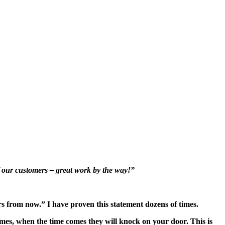
f our customers – great work by the way!”
rs from now.” I have proven this statement dozens of times.
mes, when the time comes they will knock on your door. This is