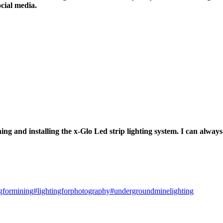
ocial media.
ng and installing the x-Glo Led strip lighting system. I can always 
ngformining
#lightingforphotography
#undergroundminelighting