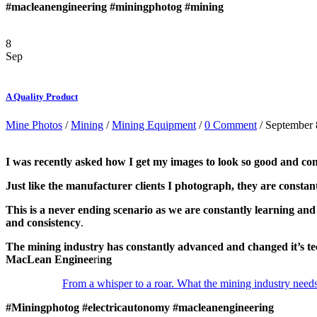
#macleanengineering
#miningphotog
#mining
8
Sep
A Quality Product
Mine Photos
/
Mining
/
Mining Equipment
/
0 Comment
/ September 
I was recently asked how I get my images to look so good and cons
Just like the manufacturer clients I photograph, they are constantl
This is a never ending scenario as we are constantly learning and
and consistency
.
The mining industry has constantly advanced and changed it’s 
MacLean Enginee
ri
ng
From a whisper to a roar. What the mining industry needs 
#Miningphotog
#electricautonomy
#macleanengineering