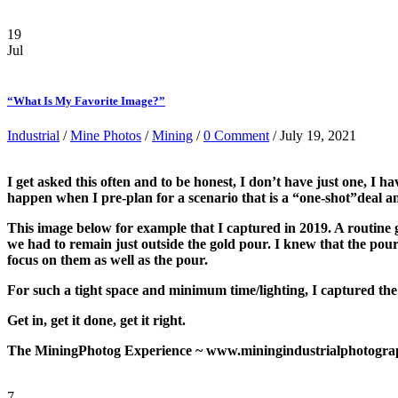
19
Jul
“What Is My Favorite Image?”
Industrial
/
Mine Photos
/
Mining
/
0 Comment
/ July 19, 2021
I get asked this often and to be honest, I don’t have just one, 
happen when I pre-plan for a scenario that is a “one-shot”deal and
This image below for example that I captured in 2019. A routine go
we had to remain just outside the gold pour. I knew that the pour
focus on them as well as the pour.
For such a tight space and minimum time/lighting, I captured the
Get in, get it done, get it right.
The MiningPhotog Experience ~ www.miningindustrialphotograp
7