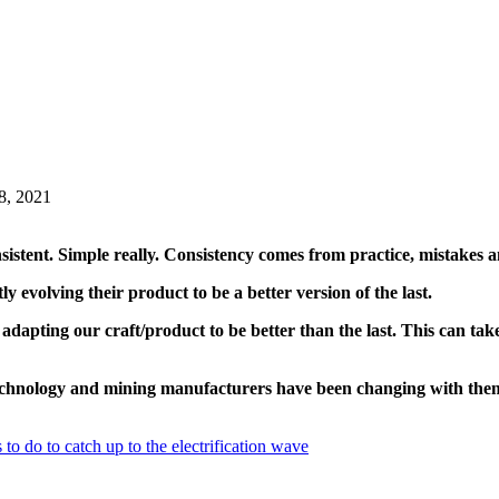
8, 2021
istent. Simple really. Consistency comes from practice, mistakes a
y evolving their product to be a better version of the last.
 adapting our craft/product to be better than the last. This can ta
technology and mining manufacturers have been changing with the
to do to catch up to the electrification wave