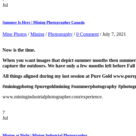
Jul
Summer Is Here | Mining Photographer Canada
Mine Photos
/
Mining
/
Photography
/
0 Comment
/ July 7, 2021
Now is the time.
When you want images that depict summer months then summer mont
capture the outdoors. We have only a few months left before Fall
All things aligned during my last session at Pure Gold www.pure
#miningphotog
#puregoldmining
#summerphotography
#photog
www.miningindustrialphotographer.com/experience.
7
Jul
Mining at Night | Mining Industrial Photographer