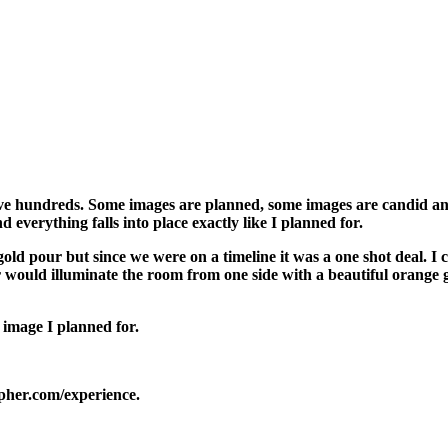
I have hundreds. Some images are planned, some images are candid a
 everything falls into place exactly like I planned for.
ld pour but since we were on a timeline it was a one shot deal. I c
 would illuminate the room from one side with a beautiful orange g
 image I planned for.
her.com/experience.