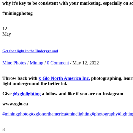
why it’s key to be consistent with your marketing, especially on s
#miningphotog
12
May
Get that light in the Underground
Mine Photos
/
Mining
/
0 Comment
/ May 12, 2022
Throw back with
x-Glo North America Inc.
photographing, learni
light underground the better lol.
Give
@xglolighting
a follow and like if you are on Instagram
www.xglo.ca
#miningphotog
#xglonorthamerica
#minelighting
#photography
#lighti
8