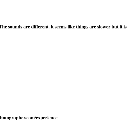
e sounds are different, it seems like things are slower but it is
lphotographer.com/experience