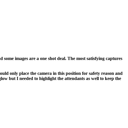
nd some images are a one shot deal. The most satisfying captures
ould only place the camera in this position for safety reason and
low but I needed to highlight the attendants as well to keep the