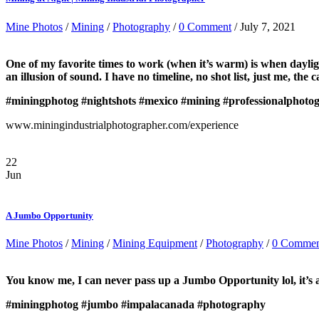
Mine Photos
/
Mining
/
Photography
/
0 Comment
/ July 7, 2021
One of my favorite times to work (when it’s warm) is when daylight
an illusion of sound. I have no timeline, no shot list, just me, the
#miningphotog
#nightshots
#mexico
#mining
#professionalphoto
www.miningindustrialphotographer.com/experience
22
Jun
A Jumbo Opportunity
Mine Photos
/
Mining
/
Mining Equipment
/
Photography
/
0 Commen
You know me, I can never pass up a Jumbo Opportunity lol, it’s
#miningphotog
#jumbo
#impalacanada
#photography