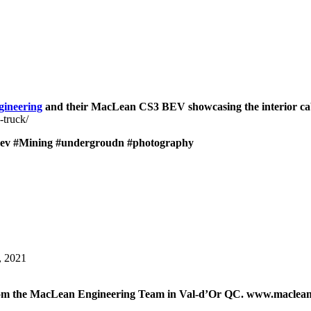
ineering
and their MacLean CS3 BEV showcasing the interior cab
-truck/
ev
#Mining
#undergroudn
#photography
, 2021
 from the MacLean Engineering Team in Val-d’Or QC. www.maclea