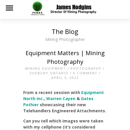
The Blog
Mining Photographer
Equipment Matters | Mining
Photography
MINING EQUIPMENT
/
PHOTOGRAPHY
/
SUDBURY ONTARIO
/
0 COMMENT
/
APRIL 5, 2022
From a recent session with
Equipment
North Inc.
,
Warren Cayen
&
Gates
Pothier
showcasing their new
Telehandlers Engineered Attachments.
Can you tell which images were taken
with my cellphone (it’s considered