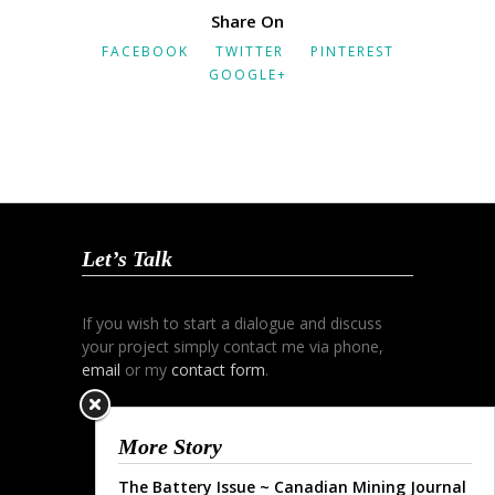
Share On
FACEBOOK
TWITTER
PINTEREST
GOOGLE+
Let’s Talk
If you wish to start a dialogue and discuss
your project simply contact me via phone,
email
or my
contact form
.
More Story
The Battery Issue ~ Canadian Mining Journal