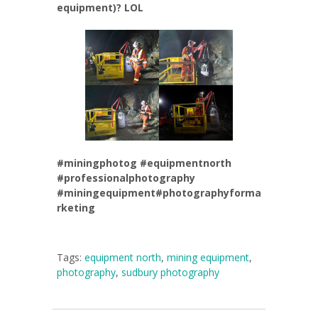
equipment)? LOL
#miningphotog
#equipmentnorth
#professionalphotography
#miningequipment
#photographyforma
rketing
Tags:
equipment north
,
mining equipment
,
photography
,
sudbury photography