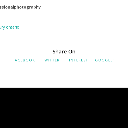
ssionalphotography
ry ontario
Share On
FACEBOOK
TWITTER
PINTEREST
GOOGLE+