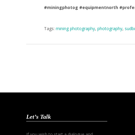
#miningphotog
#equipmentnorth
#profe
Tags:
mining photography
,
photography
,
sudbu
Let’s Talk
If you wish to start a dialogue and