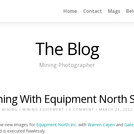
Home
Contact
Mags
Be
The Blog
Mining Photographer
ning With Equipment North 
MINING
/
MINING EQUIPMENT
/
0 COMMENT
/ MARCH 23, 2022
ome new images for
Equipment North Inc.
with
Warren Cayen
and
Gate
is executed flawlessly.