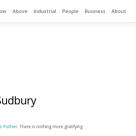
low
Above
Industrial
People
Business
About
Sudbury
s Pothier
. There is nothing more gratifying