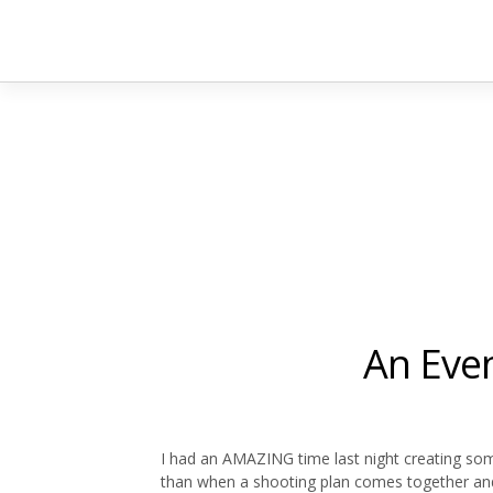
An Eve
I had an AMAZING time last night creating s
than when a shooting plan comes together and 