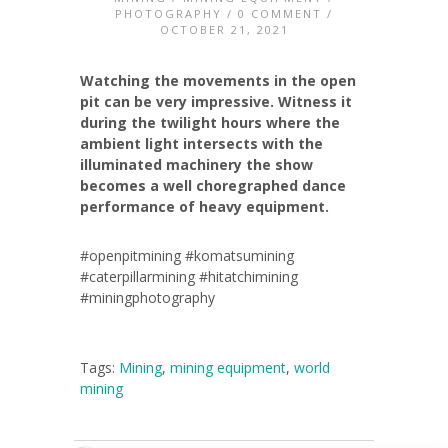
PHOTOGRAPHY
/
0 COMMENT
/
OCTOBER 21, 2021
Watching the movements in the open
pit can be very impressive. Witness it
during the twilight hours where the
ambient light intersects with the
illuminated machinery the show
becomes a well choregraphed dance
performance of heavy equipment.
#openpitmining #komatsumining
#caterpillarmining #hitatchimining
#miningphotography
Tags:
Mining
,
mining equipment
,
world
mining