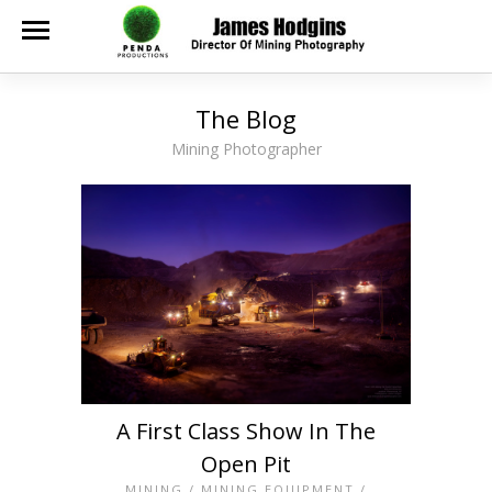
The Blog
Mining Photographer
A First Class Show In The
Open Pit
MINING
/
MINING EQUIPMENT
/