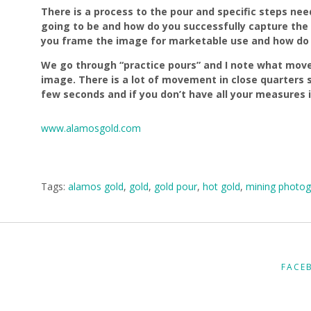
There is a process to the pour and specific steps ne
going to be and how do you successfully capture the
you frame the image for marketable use and how do y
We go through “practice pours” and I note what move
image. There is a lot of movement in close quarters s
few seconds and if you don’t have all your measures 
www.alamosgold.com
Tags:
alamos gold
,
gold
,
gold pour
,
hot gold
,
mining photog
FACE