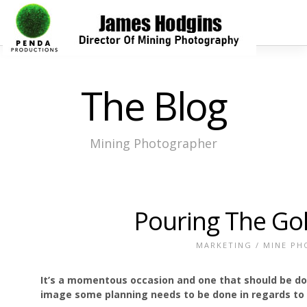
The Blog
Mining Photographer
Pouring The Go
MARKETING
/
MINE PH
It’s a momentous occasion and one that should be docu
image some planning needs to be done in regards t