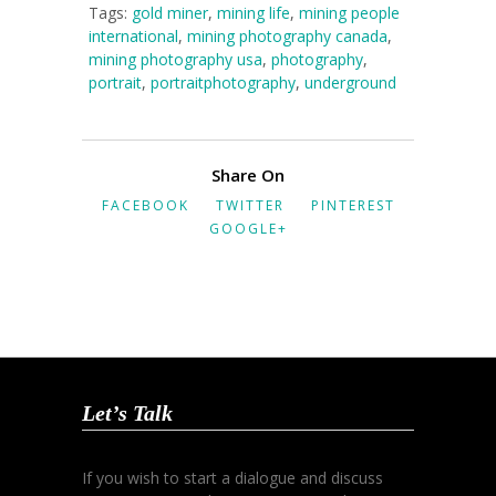
Tags:
gold miner
,
mining life
,
mining people
international
,
mining photography canada
,
mining photography usa
,
photography
,
portrait
,
portraitphotography
,
underground
Share On
FACEBOOK
TWITTER
PINTEREST
GOOGLE+
Let’s Talk
If you wish to start a dialogue and discuss