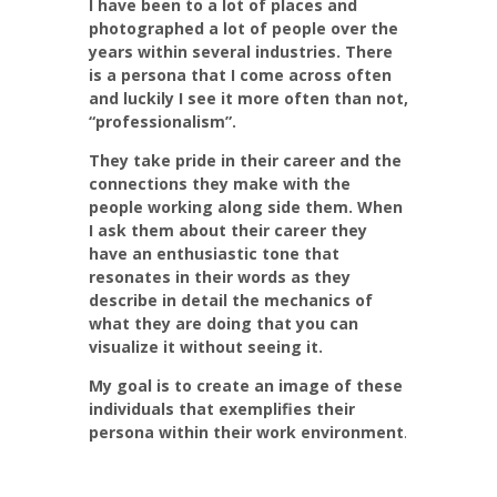
I have been to a lot of places and
photographed a lot of people over the
years within several industries. There
is a persona that I come across often
and luckily I see it more often than not,
“professionalism”.
They take pride in their career and the
connections they make with the
people working along side them. When
I ask them about their career they
have an enthusiastic tone that
resonates in their words as they
describe in detail the mechanics of
what they are doing
that you can
visualize it without seeing it.
My goal is to create an image of these
individuals that exemplifies their
persona within their work environment
.