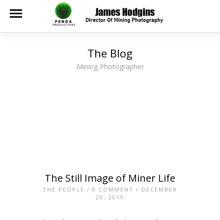
The Blog
Mining Photographer
The Still Image of Miner Life
THE PEOPLE
/
0 COMMENT
/ DECEMBER
20, 2019