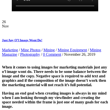
26
Nov
Just Any O’l Image Wont Do!
Marketing
/
Mine Photos
/
Mining
/
Mining Equipment
/
Mining
Magazine
/
Photography
/
0 Comment
/ November 26, 2019
When it comes to using images for marketing materials just any
o’l image wont do. There needs to be some balance between the
image and the copy. Negative space is required to add text and
graphics and if the composition of the image doesn’t work then
the marketing material will not reach it’s full potential.
Having an end goal when creating images is always in my mind
when I am looking through my viewfinder and creating the
space needed within the frame is just one of many goals for each
image.