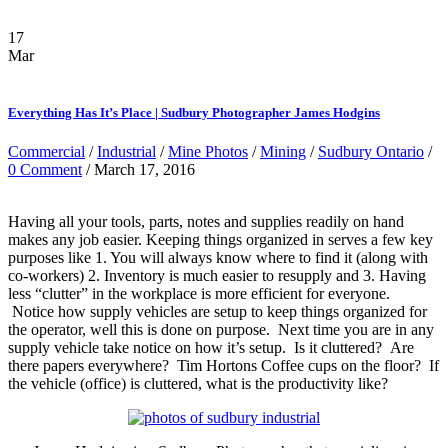
17
Mar
Everything Has It’s Place | Sudbury Photographer James Hodgins
Commercial
/
Industrial
/
Mine Photos
/
Mining
/
Sudbury Ontario
/
0 Comment
/ March 17, 2016
Having all your tools, parts, notes and supplies readily on hand
makes any job easier. Keeping things organized in serves a few key
purposes like 1. You will always know where to find it (along with
co-workers) 2. Inventory is much easier to resupply and 3. Having
less “clutter” in the workplace is more efficient for everyone.
Notice how supply vehicles are setup to keep things organized for
the operator, well this is done on purpose. Next time you are in any
supply vehicle take notice on how it’s setup. Is it cluttered? Are
there papers everywhere? Tim Hortons Coffee cups on the floor? If
the vehicle (office) is cluttered, what is the productivity like?