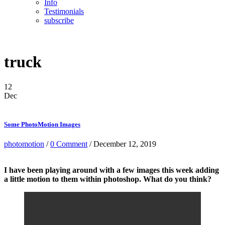
Info
Testimonials
subscribe
truck
12
Dec
Some PhotoMotion Images
photomotion
/
0 Comment
/ December 12, 2019
I have been playing around with a few images this week adding
a little motion to them within photoshop. What do you think?