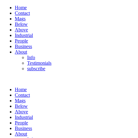
Home
Contact
Mags
Below
Above
Industrial
People
Business
About
Info
Testimonials
subscribe
Home
Contact
Mags
Below
Above
Industrial
People
Business
About