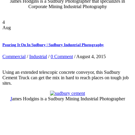
James Hodgins is a Sudbury Photographer that specializes in
Corporate Mining Industrial Photography
4
Aug
Pouring It On In Sudbury | Sudbury Industrial Photography
Commercial
/
Industrial
/
0 Comment
/ August 4, 2015
Using an extended telescopic concrete conveyor, this Sudbury
Cement Truck can get the mix in hard to reach places on tough job
sites.
J
ames Hodgins is a Sudbury Mining Industrial Photographer