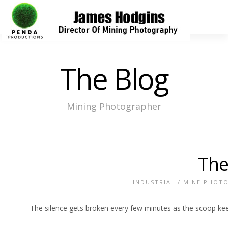
The Blog
Mining Photographer
The
INDUSTRIAL
/
MINE PHOT
The silence gets broken every few minutes as the scoop kee