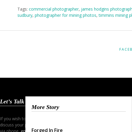
Tags:
commercial photographer
,
james hodgins photograp
sudbury
,
photographer for mining photos
,
timmins mining 
FACE
Let’s Talk
More Story
If you wish to start a dialogue and
discuss your project simply contact me
Forged In Fire
via phone,
email
or my
contact form
.