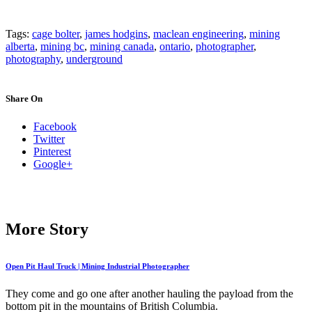
Tags:
cage bolter
,
james hodgins
,
maclean engineering
,
mining
alberta
,
mining bc
,
mining canada
,
ontario
,
photographer
,
photography
,
underground
Share On
Facebook
Twitter
Pinterest
Google+
More Story
Open Pit Haul Truck | Mining Industrial Photographer
They come and go one after another hauling the payload from the
bottom pit in the mountains of British Columbia.