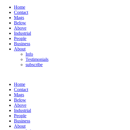
Home
Contact
Mags
Below
Above
Industrial
People
Business
About
Info
Testimonials
subscribe
Home
Contact
Mags
Below
Above
Industrial
People
Business
About