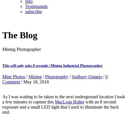
Info
Testimonials
subscribe
The Blog
Mining Photographer
This will only take 8 seconds | Mining Industrial Photographer
Mine Photos
/
Mining
/
Photography
/
Sudbury Ontario
/
0
Comment
/ May 18, 2018
As I was waiting to be taken to the next underground location I took
a few minutes to capture this
MacLean Bolter
with an 8 second
exposure and a small LED light that I used to illuminate the back
end.