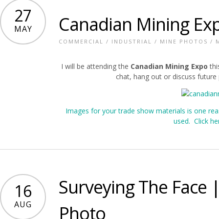
27
Canadian Mining Ex
MAY
COMMERCIAL
/
INDUSTRIAL
/
MINE PHOTOS
/
I will be attending the
Canadian Mining Expo
thi
chat, hang out or discuss futur
Images for your trade show materials is one re
used. Click he
Surveying The Face
16
AUG
Photo