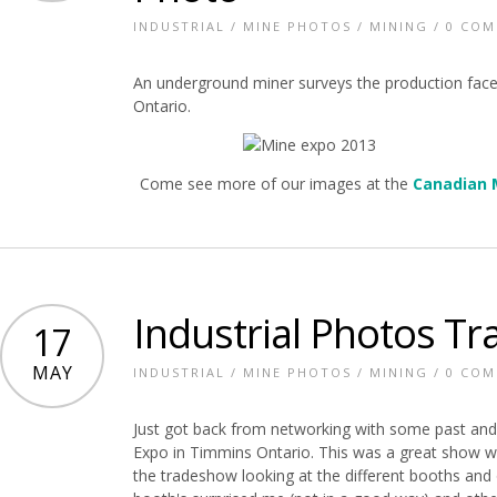
INDUSTRIAL
/
MINE PHOTOS
/
MINING
/
0 CO
An underground miner surveys the production fac
Ontario.
Come see more of our images at the
Canadian 
Industrial Photos T
17
MAY
INDUSTRIAL
/
MINE PHOTOS
/
MINING
/
0 CO
Just got back from networking with some past and
Expo in Timmins Ontario. This was a great show wi
the tradeshow looking at the different booths an