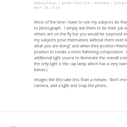
INDUSTRIAL
/
MINE PHOTOS
/
MINING
/
SUDBU
MAY 28, 2018
Most of the time I have to see my subjects do the
to photograph. I simply ask them to do their job 
others are on the fly but you would be surprised 
my subjects pose themselves without them even know
what you are doing” and when they position themse
position to create a more flattering composition. 
additional light source to illuminate the overall 
the only light is the cap lamp which has a very narr
below.)
Images like this take less than a minute, “don’t 
camera, add a light and snap the photo.