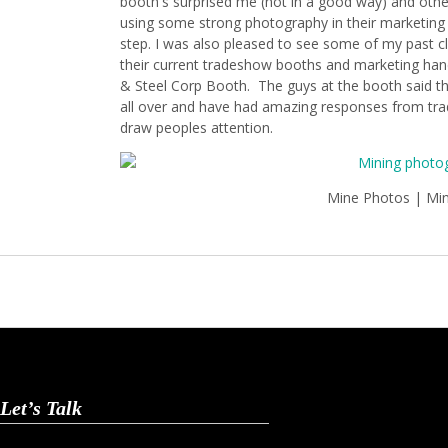
booth's surprised me (not in a good way) and othe
using some strong photography in their marketing m
step. I was also pleased to see some of my past cl
their current tradeshow booths and marketing hand
& Steel Corp Booth. The guys at the booth said th
all over and have had amazing responses from t
draw peoples attention.
Mine Photos | Mi
Let’s Talk