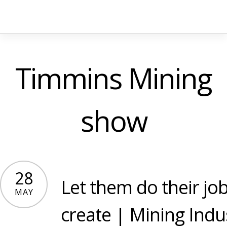
Timmins Mining
show
28
Let them do their job
MAY
create | Mining Indu