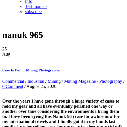
Info
Testimonials
subscribe
nanuk 965
25
Aug
Case In Point | Mining Photographer
Commercial
/
Industrial
/
Mining
/
Mining Magazine
/
Photography
/
0 Comment
/ August 25, 2020
Over the years I have gone through a large variety of cases to
hold my gear and all have eventually perished one way or
another over time considering the environments I bring them
to. I have been eyeing this Nanuk 965 case for awhile now for
my international travels and I finally got it in my hands last
month. I prefer rolling cases for my gear (as does my assistant)