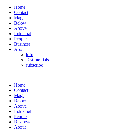
Home
Contact
Mags
Below
Above
Industrial
People
Business
About
Info
Testimonials
subscribe
Home
Contact
Mags
Below
Above
Industrial
People
Business
About