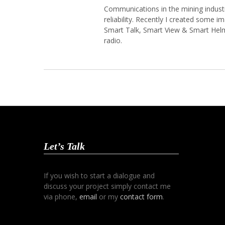
Communications in the mining industr
reliability. Recently I created some
Smart Talk, Smart View & Smart Hel
radio.
Let’s Talk
If you wish to start a dialogue and
discuss your project simply contact me
via phone,
email
or my
contact form
.