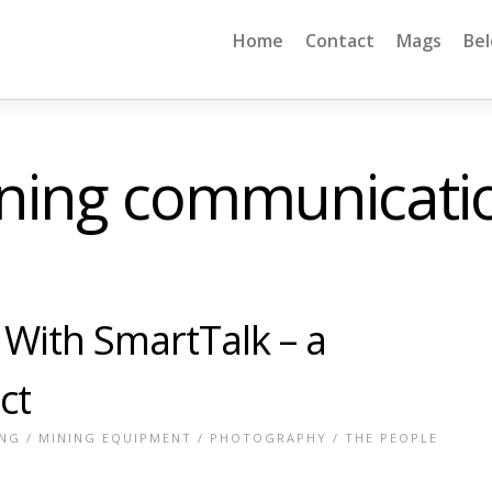
Home
Contact
Mags
Be
ning communicati
With SmartTalk – a
ct
ING
/
MINING EQUIPMENT
/
PHOTOGRAPHY
/
THE PEOPLE