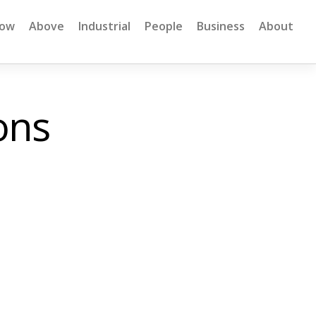
low
Above
Industrial
People
Business
About
ons