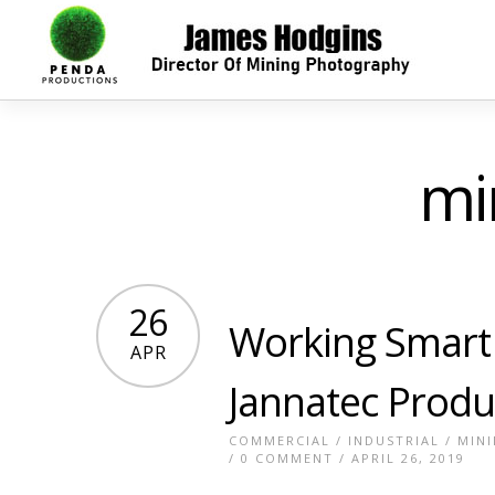
mi
26
Working Smart 
APR
Jannatec Produ
COMMERCIAL
/
INDUSTRIAL
/
MIN
/
0 COMMENT
/ APRIL 26, 2019