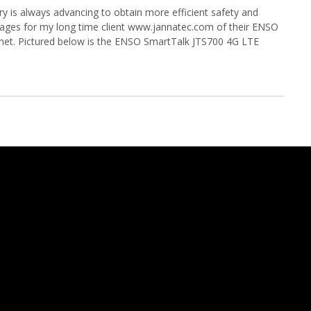
y is always advancing to obtain more efficient safety and
 images for my long time client www.jannatec.com of their ENSO
met. Pictured below is the ENSO SmartTalk JTS700 4G LTE