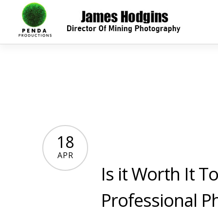
18
APR
Is it Worth It 
Professional P