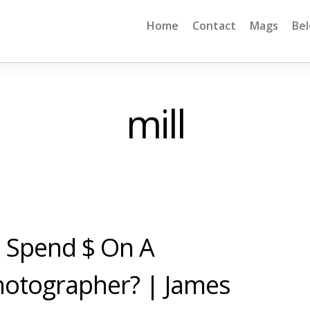
Home
Contact
Mags
Be
mill
To Spend $ On A
hotographer? | James