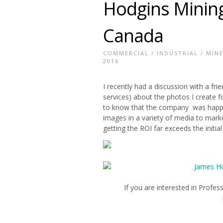
Hodgins Mining
Canada
COMMERCIAL
/
INDUSTRIAL
/
MIN
2016
I recently had a discussion with a f
services) about the photos I create f
to know that the company was happy 
images in a variety of media to mar
getting the ROI far exceeds the initia
If you are interested in Prof