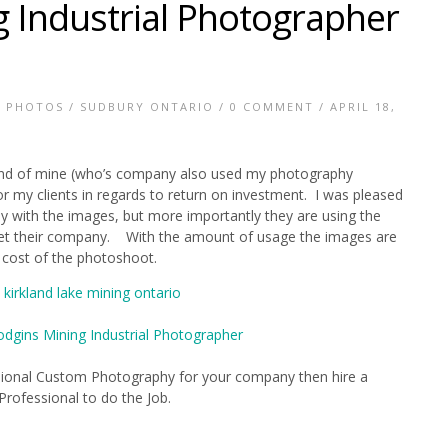
 Industrial Photographer
E PHOTOS
/
SUDBURY ONTARIO
/
0 COMMENT
/ APRIL 18,
riend of mine (who’s company also used my photography
or my clients in regards to return on investment. I was pleased
with the images, but more importantly they are using the
ket their company. With the amount of usage the images are
l cost of the photoshoot.
essional Custom Photography for your company then hire a
Professional to do the Job.