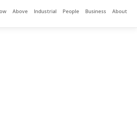
low
Above
Industrial
People
Business
About