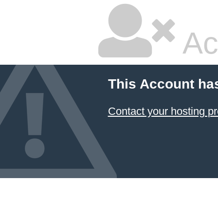
Ac
This Account ha
Contact your hosting pr