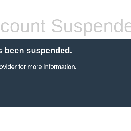
count Suspend
s been suspended.
ovider
for more information.