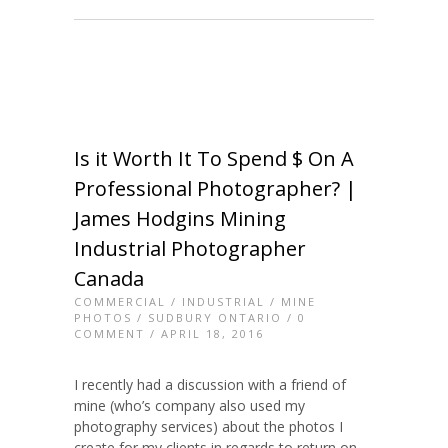
Is it Worth It To Spend $ On A
Professional Photographer? |
James Hodgins Mining
Industrial Photographer
Canada
COMMERCIAL
/
INDUSTRIAL
/
MINE
PHOTOS
/
SUDBURY ONTARIO
/
0
COMMENT
/ APRIL 18, 2016
I recently had a discussion with a friend of
mine (who’s company also used my
photography services) about the photos I
create for my clients in regards to return on