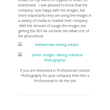
investment. I was pleased to know that the
company was happy with the images, but
more importantly they are using the images in
a variety of media to market their company.
With the amount of usage the images are
getting the ROI far exceeds the initial cost of
the photoshoot.
If you are interested in Professional Custom
Photography for your company then hire a
Professional to do the Job.