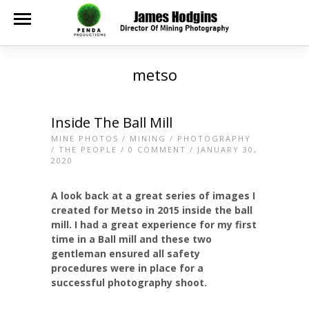
metso
Inside The Ball Mill
MINE PHOTOS
/
MINING
/
PHOTOGRAPHY
/
THE PEOPLE
/
0 COMMENT
/ JANUARY 30,
2020
A look back at a great series of images I
created for Metso in 2015 inside the ball
mill. I had a great experience for my first
time in a Ball mill and these two
gentleman ensured all safety
procedures were in place for a
successful photography shoot.