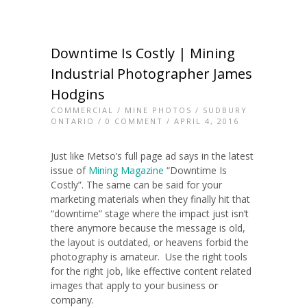
Downtime Is Costly | Mining
Industrial Photographer James
Hodgins
COMMERCIAL
/
MINE PHOTOS
/
SUDBURY
ONTARIO
/
0 COMMENT
/ APRIL 4, 2016
Just like Metso’s full page ad says in the latest
issue of
Mining Magazine
“Downtime Is
Costly”. The same can be said for your
marketing materials when they finally hit that
“downtime” stage where the impact just isn’t
there anymore because the message is old,
the layout is outdated, or heavens forbid the
photography is amateur. Use the right tools
for the right job, like effective content related
images that apply to your business or
company.