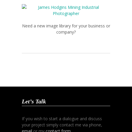
Need a new image library for your business or
company?
Let’s Talk
If you wish to start a dialogue and discuss
your project simply contact me via phone,
email
or my
contact form
.