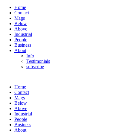
Home
Contact
Mags
Below
Above
Industrial
People
Business
About
Info
Testimonials
subscribe
Home
Contact
Mags
Below
Above
Industrial
People
Business
About