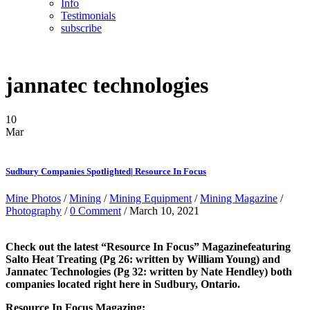
Info
Testimonials
subscribe
jannatec technologies
10
Mar
Sudbury Companies Spotlighted| Resource In Focus
Mine Photos
/
Mining
/
Mining Equipment
/
Mining Magazine
/
Photography
/
0 Comment
/ March 10, 2021
Check out the latest “Resource In Focus” Magazinefeaturing
Salto Heat Treating (Pg 26: written by William Young) and
Jannatec Technologies (Pg 32: written by Nate Hendley) both
companies located right here in Sudbury, Ontario.
Resource In Focus Magazing: