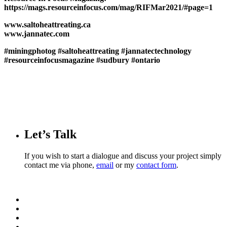
https://mags.resourceinfocus.com/mag/RIFMar2021/#page=1
www.saltoheattreating.ca
www.jannatec.com
#miningphotog
#saltoheattreating
#jannatectechnology
#resourceinfocusmagazine
#sudbury
#ontario
Let’s Talk
If you wish to start a dialogue and discuss your project simply
contact me via phone,
email
or my
contact form
.