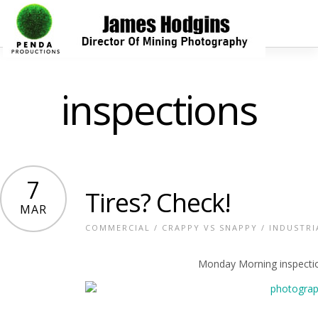
inspections
7
Tires? Check!
MAR
COMMERCIAL
/
CRAPPY VS SNAPPY
/
INDUSTRI
Monday Morning inspection