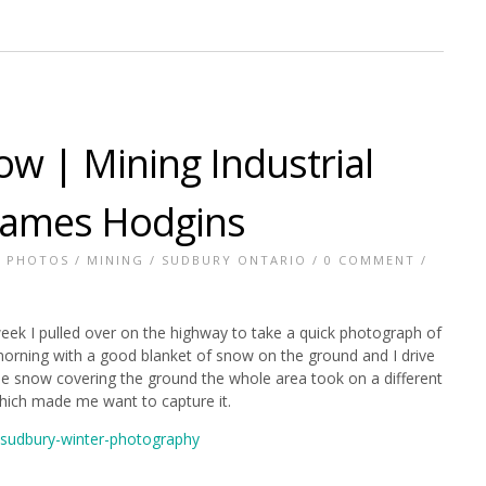
ow | Mining Industrial
James Hodgins
E PHOTOS
/
MINING
/
SUDBURY ONTARIO
/
0 COMMENT
/
ek I pulled over on the highway to take a quick photograph of
morning with a good blanket of snow on the ground and I drive
 the snow covering the ground the whole area took on a different
hich made me want to capture it.