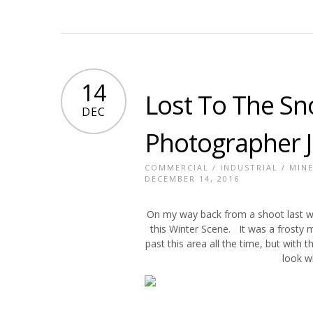
14
Lost To The Sn
DEC
Photographer 
COMMERCIAL
/
INDUSTRIAL
/
MIN
DECEMBER 14, 2016
On my way back from a shoot last we
this Winter Scene. It was a frosty 
past this area all the time, but with
look w