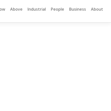
low
Above
Industrial
People
Business
About