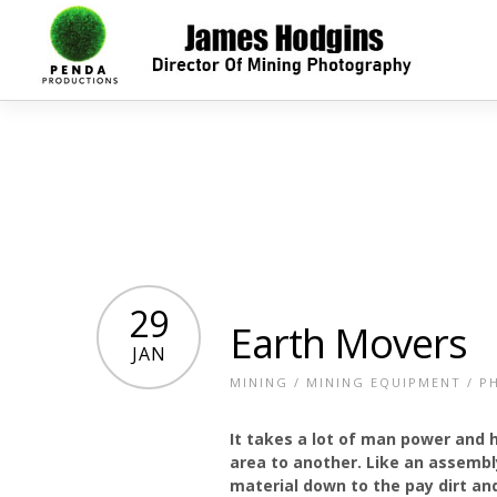
29
Earth Movers
JAN
MINING
/
MINING EQUIPMENT
/
P
It takes a lot of man power and
area to another. Like an assembl
material down to the pay dirt and