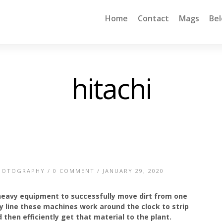
Home
Contact
Mags
Be
hitachi
HOTOGRAPHY
/
0 COMMENT
/ JANUARY 29, 2020
 heavy equipment to successfully move dirt from one
y line these machines work around the clock to strip
 then efficiently get that material to the plant.