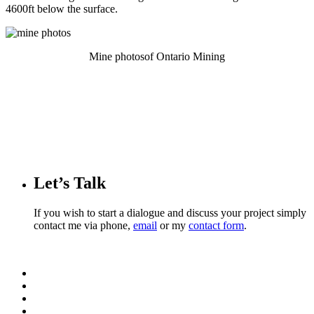
4600ft below the surface.
Mine photosof Ontario Mining
Let’s Talk
If you wish to start a dialogue and discuss your project simply
contact me via phone,
email
or my
contact form
.