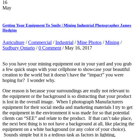
16
May
Getting Your Equipment To Smile | Mining Industrial Photographer James
Hodgins
Agriculture
/
Commercial
/
Industrial
/
Mine Photos
/
Mining
/
Sudbury Ontario
/
0 Comment
/ May 16, 2017
So you have your mining equipment out in your yard and you grab
a few quick snaps with your cellphone to showcase your beautiful
creation to the world but it doesn’t have the “impact” you were
hoping for? I wonder why.
One reason is because your surroundings are really not relevant to
the equipment or the background is so distracting that your product
is lost in the overall image. When I photograph Manufacturers
equipment for their social media and marketing materials I try to get
the equipment in the environment it was made for so that potential
clients can “SEE” and relate to the product. If that can’t take place,
the next best thing is to not have a background at all, like placing the
equipment on a white background (or any color of your choice).
Sounds simple but it is a tedious task as factors in lighting,