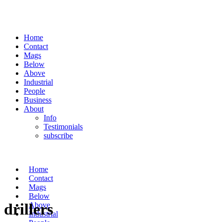
Home
Contact
Mags
Below
Above
Industrial
People
Business
About
Info
Testimonials
subscribe
Home
Contact
Mags
Below
drillers
Above
Industrial