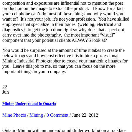
composition and exposures are influential not to mention the post
production on the image to extract the product. I know for a fact
your cellphone can’t do most of those things and why would you
want to? It’s not your job, it’s not your profession. You have skilled
employees that specialize in their trades (welding, electrical and
diagnostics} to get the job done right so why does that aspect not
carry over into the photography, the most important “visual”
component that your potential clients ALWAYS look at?
You would be surprised at the amount of time it takes to create the
below images and how cost effective it is to hire a professional
Mining Industrial Photographer to create your marketing images for
you. Leave this job to me, so that you can focus on the more
important things in your company.
22
Jun
Mining Underground In Ontario
Mine Photos
/
Mining
/
0 Comment
/ June 22, 2012
Ontario Mining with an underground driller working on a rockface