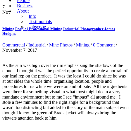
People
Business
7
About
Nov
Info
Testimonials
subscribe
Mining People | Professional Mining Industrial Photographer James
Hodgins
Commercial
/
Industrial
/
Mine Photos
/
Mining
/
0 Comment
/
November 7, 2017
As the sun was high over the rim emphasizing the shadows of the
clouds I thought it was the perfect opportunity to create a portrait of
our lead rep on the project. It was the least I could do since he was
at our sides the whole time, organizing location, people and
procedures for us while we were on and off site. All the ingredients
were there for something visual in what most might deem a very
mundane environment but to me I see “impact” all around me. I
stole a few minutes to find the right angle for a background that
wasn’t too distracting but added to the story of the main subject even
though I knew the green of Brads jacket will always bring the
viewers attention back to him.