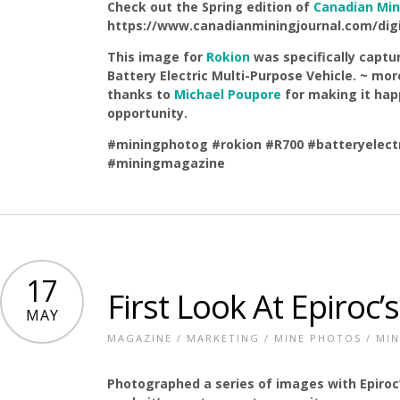
Check out the Spring edition of
Canadian Min
https://www.canadianminingjournal.com/digit
This image for
Rokion
was specifically captu
Battery Electric Multi-Purpose Vehicle. ~ mo
thanks to
Michael Poupore
for making it hap
opportunity.
#miningphotog
#rokion
#R700
#batteryelect
#miningmagazine
17
First Look At Epiroc’
MAY
MAGAZINE
/
MARKETING
/
MINE PHOTOS
/
MIN
Photographed a series of images with Epiroc’s