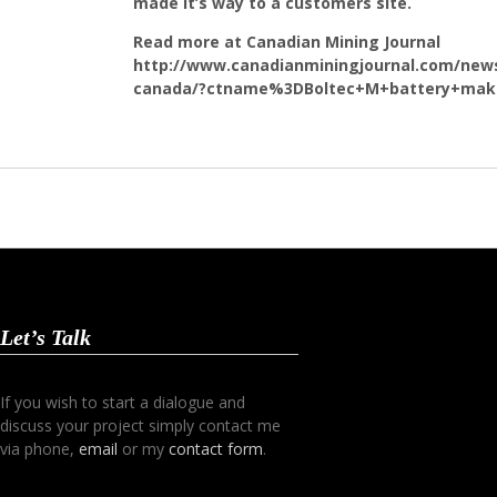
made it’s way to a customers site.
Read more at Canadian Mining Journal
http://www.canadianminingjournal.com/news
canada/?ctname%3DBoltec+M+battery+make
Let’s Talk
If you wish to start a dialogue and
discuss your project simply contact me
via phone,
email
or my
contact form
.