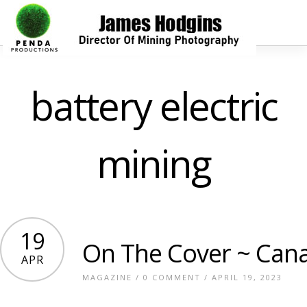
battery electric
mining
19
On The Cover ~ Cana
APR
MAGAZINE
/
0 COMMENT
/ APRIL 19, 2023